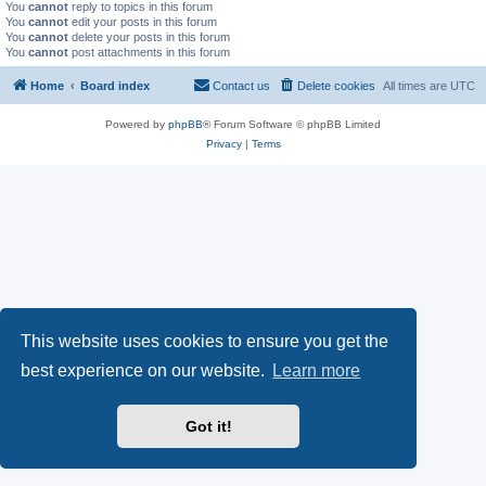
You
cannot
reply to topics in this forum
You
cannot
edit your posts in this forum
You
cannot
delete your posts in this forum
You
cannot
post attachments in this forum
Home
Board index
Contact us
Delete cookies
All times are
UTC
Powered by
phpBB
® Forum Software © phpBB Limited
Privacy
|
Terms
This website uses cookies to ensure you get the
best experience on our website.
Learn more
Got it!