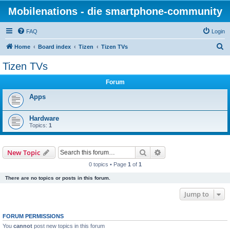
Mobilenations - die smartphone-community
FAQ
Login
S
Home
Board index
Tizen
Tizen TVs
e
Tizen TVs
a
Forum
r
c
Apps
h
Hardware
Topics:
1
Search
Advanced search
New Topic
0 topics • Page
1
of
1
There are no topics or posts in this forum.
Jump to
FORUM PERMISSIONS
You
cannot
post new topics in this forum