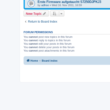
Erste Firmware aufgetaucht S7250DJPKJ3
by
adfree
»
Wed 16. Nov 2011, 16:59
New Topic
Return to Board Index
FORUM PERMISSIONS
You
cannot
post new topics in this forum
You
cannot
reply to topics in this forum
You
cannot
edit your posts in this forum
You
cannot
delete your posts in this forum
You
cannot
post attachments in this forum
Home
Board index