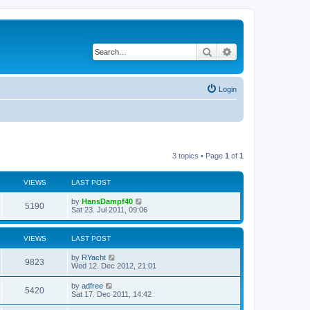
Search
Advanced search
Login
3 topics • Page
1
of
1
VIEWS
LAST POST
by
HansDampf40
5190
Sat 23. Jul 2011, 09:06
VIEWS
LAST POST
by
RYacht
9823
Wed 12. Dec 2012, 21:01
by
adfree
5420
Sat 17. Dec 2011, 14:42