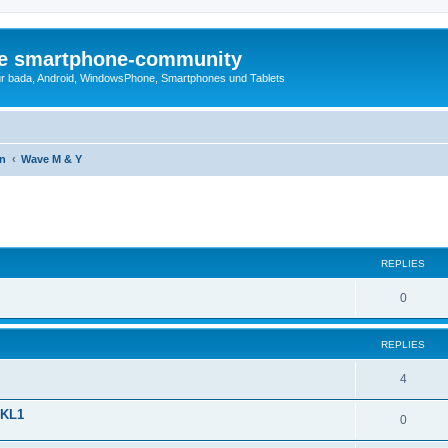
die smartphone-community
r bada, Android, WindowsPhone, Smartphones und Tablets
en
Wave M & Y
ed search
REPLIES
0
REPLIES
4
SKL1
0