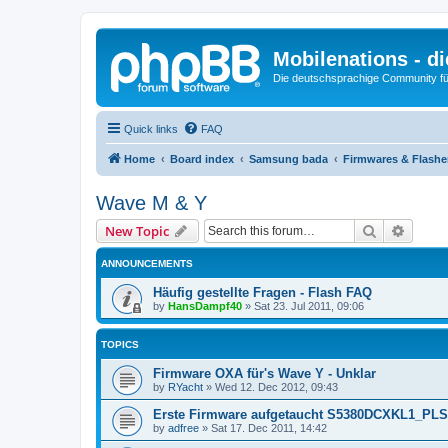
Mobilenations - 
Die deutschsprachige Community fü
Quick links
FAQ
Home
Board index
Samsung bada
Firmwares & Flash
Wave M & Y
Search
Advanc
New Topic
ANNOUNCEMENTS
Häufig gestellte Fragen - Flash FAQ
by
HansDampf40
»
Sat 23. Jul 2011, 09:06
TOPICS
Firmware OXA für's Wave Y - Unklar
by
RYacht
»
Wed 12. Dec 2012, 09:43
Erste Firmware aufgetaucht S5380DCXKL1_PL
by
adfree
»
Sat 17. Dec 2011, 14:42