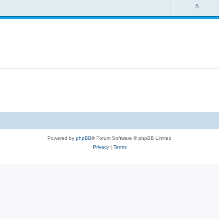
5
Powered by
phpBB
® Forum Software © phpBB Limited
Privacy
|
Terms