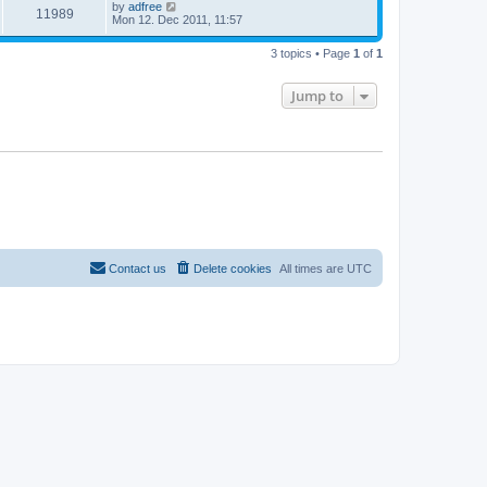
by
adfree
11989
Mon 12. Dec 2011, 11:57
3 topics • Page
1
of
1
Jump to
Contact us
Delete cookies
All times are
UTC