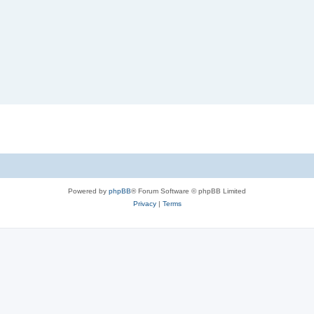
Powered by
phpBB
® Forum Software © phpBB Limited
Privacy
|
Terms