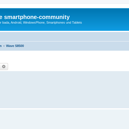
die smartphone-community
r bada, Android, WindowsPhone, Smartphones und Tablets
en
Wave S8500
earch
Advanced search