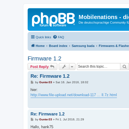
Mobilenations - 
Die deutschsprachige Community fü
Quick links
FAQ
Home
Board index
Samsung bada
Firmwares & Flash
Firmware 1.2
S
Post Reply
Re: Firmware 1.2
P
by
Gunter33
»
Sat 16. Jan 2016, 18:02
o
s
hier:
t
http://www.file-upload.net/download-117 ... ll.7z.html
Re: Firmware 1.2
P
by
Gunter33
»
Fri 1. Jul 2016, 21:29
o
s
Hallo, hank75