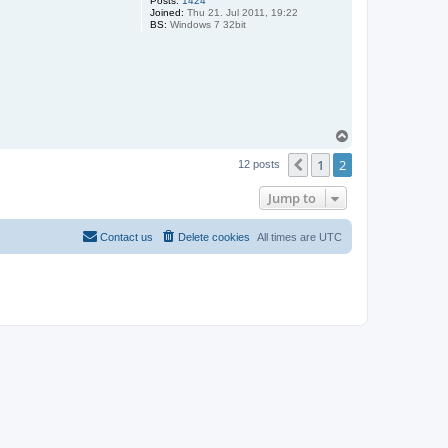
Posts:
1424
Joined:
Thu 21. Jul 2011, 19:22
BS:
Windows 7 32bit
T
o
1
2
p
Previous
12 posts
Jump to
Contact us
Delete cookies
All times are
UTC