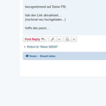
t
bezugnehmend auf Deine PM,
hab den Link aktualisiert...
(nochmal neu hochgeladen...)
hoffe das passt...
Post Reply
Return to “Wave S8500”
Home
Board index