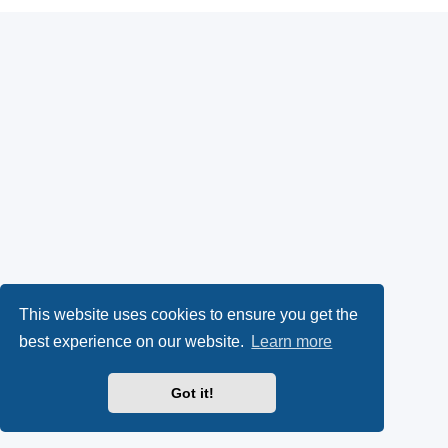
This website uses cookies to ensure you get the
best experience on our website.
Learn more
Got it!