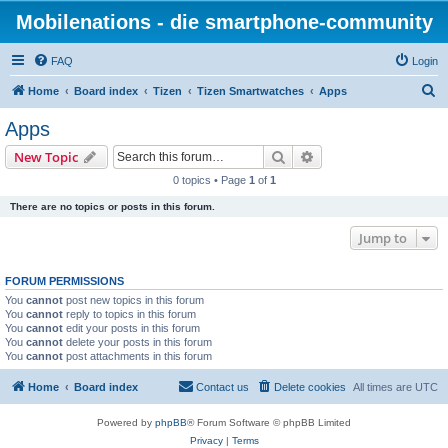
Mobilenations - die smartphone-community
FAQ
Login
S
Home
Board index
Tizen
Tizen Smartwatches
Apps
e
Apps
a
Search
Advanced search
New Topic
r
0 topics • Page
1
of
1
c
There are no topics or posts in this forum.
h
Jump to
FORUM PERMISSIONS
You
cannot
post new topics in this forum
You
cannot
reply to topics in this forum
You
cannot
edit your posts in this forum
You
cannot
delete your posts in this forum
You
cannot
post attachments in this forum
Home
Board index
Contact us
Delete cookies
All times are
UTC
Powered by
phpBB
® Forum Software © phpBB Limited
Privacy
|
Terms