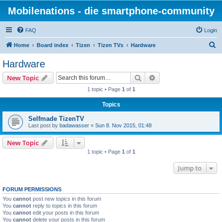
Mobilenations - die smartphone-community
FAQ
Login
S
Home
Board index
Tizen
Tizen TVs
Hardware
e
Hardware
a
Search
Advanced search
New Topic
r
1 topic • Page
1
of
1
c
Topics
h
Selfmade TizenTV
Last post by
badawasser
«
Sun 8. Nov 2015, 01:48
New Topic
1 topic • Page
1
of
1
Jump to
FORUM PERMISSIONS
You
cannot
post new topics in this forum
You
cannot
reply to topics in this forum
You
cannot
edit your posts in this forum
You
cannot
delete your posts in this forum