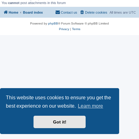
You
cannot
post attachments in this forum
Home
Board index
Contact us
Delete cookies
All times are
UTC
Powered by
phpBB
® Forum Software © phpBB Limited
Privacy
|
Terms
This website uses cookies to ensure you get the
best experience on our website.
Learn more
Got it!