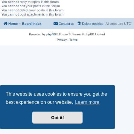
You
cannot
reply to topics in this forum
You
cannot
edit your posts in this forum
You
cannot
delete your posts in this forum
You
cannot
post attachments in this forum
Home
Board index
Contact us
Delete cookies
All times are
UTC
Powered by
phpBB
® Forum Software © phpBB Limited
Privacy
|
Terms
This website uses cookies to ensure you get the
best experience on our website.
Learn more
Got it!