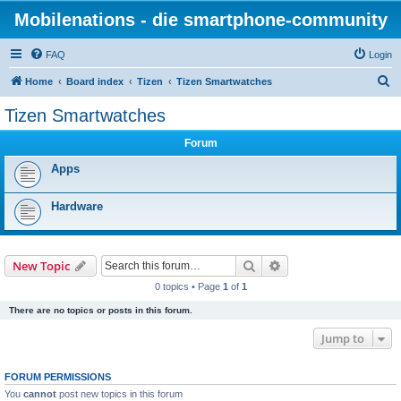
Mobilenations - die smartphone-community
FAQ
Login
S
Home
Board index
Tizen
Tizen Smartwatches
e
Tizen Smartwatches
a
Forum
r
c
Apps
h
Hardware
Search
Advanced search
New Topic
0 topics • Page
1
of
1
There are no topics or posts in this forum.
Jump to
FORUM PERMISSIONS
You
cannot
post new topics in this forum