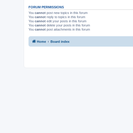
FORUM PERMISSIONS
You
cannot
post new topics in this forum
You
cannot
reply to topics in this forum
You
cannot
edit your posts in this forum
You
cannot
delete your posts in this forum
You
cannot
post attachments in this forum
Home
Board index