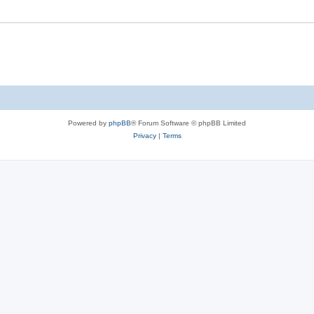
Powered by
phpBB
® Forum Software © phpBB Limited
Privacy
|
Terms