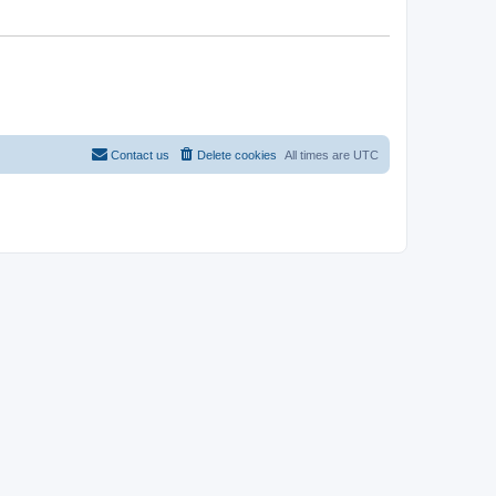
Contact us
Delete cookies
All times are
UTC