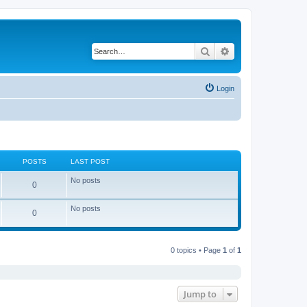
Search
Advanced search
Login
POSTS
LAST POST
No posts
0
No posts
0
0 topics • Page
1
of
1
Jump to