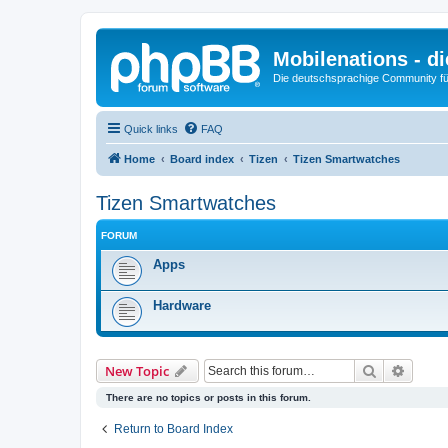
Mobilenations - 
Die deutschsprachige Community fü
Quick links
FAQ
Home
Board index
Tizen
Tizen Smartwatches
Tizen Smartwatches
FORUM
Apps
Hardware
Search
Advanc
New Topic
There are no topics or posts in this forum.
Return to Board Index