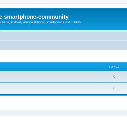
die smartphone-community
r bada, Android, WindowsPhone, Smartphones und Tablets
TOPICS
0
0
ed search