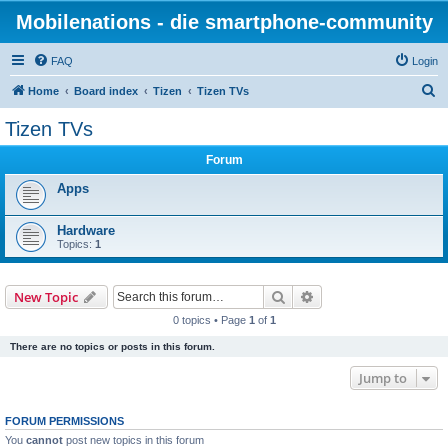
Mobilenations - die smartphone-community
FAQ
Login
S
Home
Board index
Tizen
Tizen TVs
e
Tizen TVs
a
Forum
r
c
Apps
h
Hardware
Topics:
1
Search
Advanced search
New Topic
0 topics • Page
1
of
1
There are no topics or posts in this forum.
Jump to
FORUM PERMISSIONS
You
cannot
post new topics in this forum