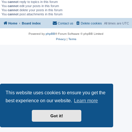
You
cannot
reply to topics in this forum
You
cannot
edit your posts in this forum
You
cannot
delete your posts in this forum
You
cannot
post attachments in this forum
Home
Board index
Contact us
Delete cookies
All times are
UTC
Powered by
phpBB
® Forum Software © phpBB Limited
Privacy
|
Terms
This website uses cookies to ensure you get the
best experience on our website.
Learn more
Got it!