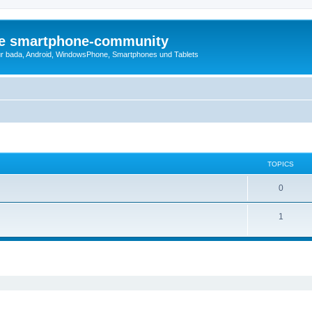
die smartphone-community
r bada, Android, WindowsPhone, Smartphones und Tablets
TOPICS
0
1
ed search