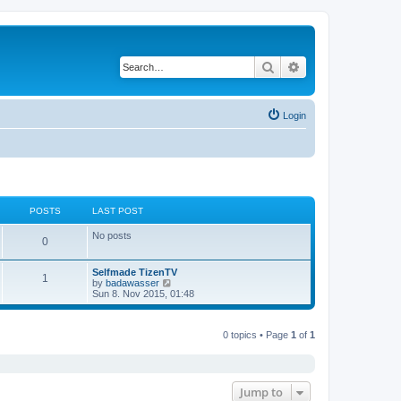
Search
Advanced search
Login
POSTS
LAST POST
No posts
0
Selfmade TizenTV
1
V
by
badawasser
i
Sun 8. Nov 2015, 01:48
e
w
t
0 topics • Page
1
of
1
h
e
l
a
t
e
Jump to
s