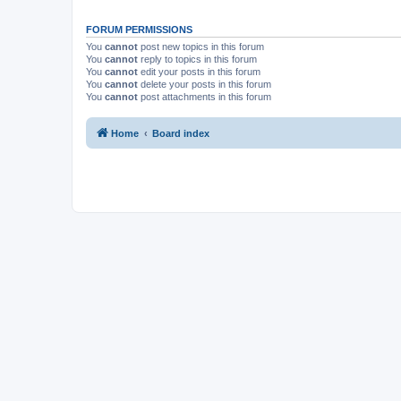
FORUM PERMISSIONS
You
cannot
post new topics in this forum
You
cannot
reply to topics in this forum
You
cannot
edit your posts in this forum
You
cannot
delete your posts in this forum
You
cannot
post attachments in this forum
Home
Board index