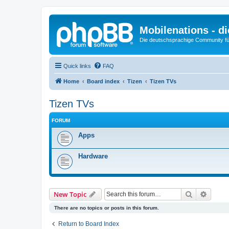
Mobilenations - 
Die deutschsprachige Community fü
Quick links
FAQ
Home
Board index
Tizen
Tizen TVs
Tizen TVs
FORUM
Apps
Hardware
Search
Advanc
New Topic
There are no topics or posts in this forum.
Return to Board Index