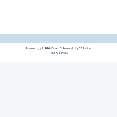
Powered by
phpBB
® Forum Software © phpBB Limited
Privacy
|
Terms