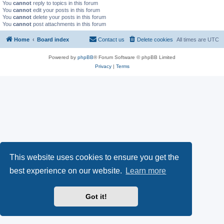
You
cannot
reply to topics in this forum
You
cannot
edit your posts in this forum
You
cannot
delete your posts in this forum
You
cannot
post attachments in this forum
Home
Board index
Contact us
Delete cookies
All times are
UTC
Powered by
phpBB
® Forum Software © phpBB Limited
Privacy
|
Terms
This website uses cookies to ensure you get the
best experience on our website.
Learn more
Got it!