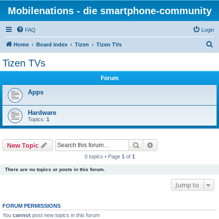
Mobilenations - die smartphone-community
FAQ
Login
S
Home
Board index
Tizen
Tizen TVs
e
Tizen TVs
a
Forum
r
c
Apps
h
Hardware
Topics:
1
Search
Advanced search
New Topic
0 topics • Page
1
of
1
There are no topics or posts in this forum.
Jump to
FORUM PERMISSIONS
You
cannot
post new topics in this forum