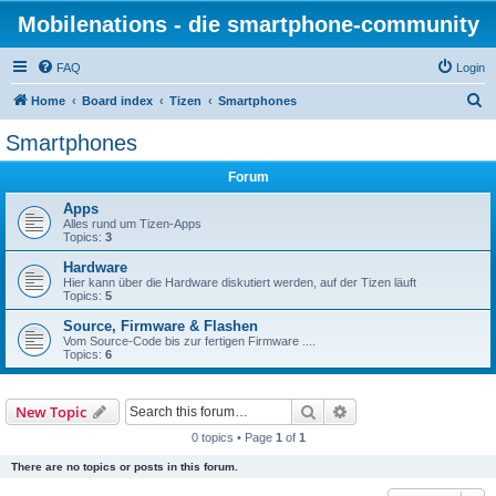
Mobilenations - die smartphone-community
FAQ
Login
S
Home
Board index
Tizen
Smartphones
e
Smartphones
a
Forum
r
c
Apps
Alles rund um Tizen-Apps
h
Topics:
3
Hardware
Hier kann über die Hardware diskutiert werden, auf der Tizen läuft
Topics:
5
Source, Firmware & Flashen
Vom Source-Code bis zur fertigen Firmware ....
Topics:
6
Search
Advanced search
New Topic
0 topics • Page
1
of
1
There are no topics or posts in this forum.