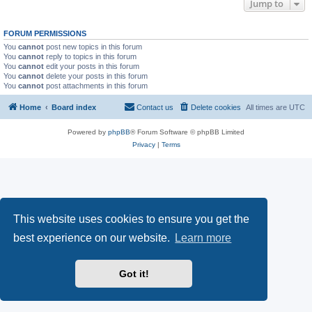
Jump to
FORUM PERMISSIONS
You
cannot
post new topics in this forum
You
cannot
reply to topics in this forum
You
cannot
edit your posts in this forum
You
cannot
delete your posts in this forum
You
cannot
post attachments in this forum
Home
Board index
Contact us
Delete cookies
All times are
UTC
Powered by
phpBB
® Forum Software © phpBB Limited
Privacy
|
Terms
This website uses cookies to ensure you get the
best experience on our website.
Learn more
Got it!