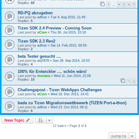
Replies:
69
1
4
5
6
7
…
RD-PQ abzugeben
Last post by
adfree
«
Tue 4. Aug 2015, 21:49
Replies:
5
Tizen SDK 2.4 Preview - Coming Soon
Last post by
sCion
«
Thu 30. Jul 2015, 10:18
Tizen SDK 2.3 Rev2
Last post by
adfree
«
Sat 14. Feb 2015, 09:59
Replies:
2
beta Tester gesucht ....
Last post by
anj7878
«
Sun 28. Sep 2014, 16:53
Replies:
4
100% für Entwickler .... schön wärs!
Last post by
mortara
«
Wed 11. Jun 2014, 22:05
Replies:
10
1
2
Challengepost - Tizen WebApps Challenges
Last post by
sCion
«
Wed 18. Dec 2013, 14:41
bada zu Tizen Migrationswettbewerb (TIZEN Port-a-thon)
Last post by
adfree
«
Wed 23. Oct 2013, 08:11
Replies:
6
New Topic
12 topics • Page
1
of
1
Jump to