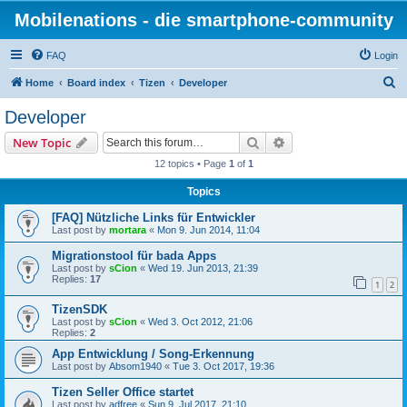
Mobilenations - die smartphone-community
FAQ
Login
S
Home
Board index
Tizen
Developer
e
Developer
a
Search
Advanced search
New Topic
r
12 topics • Page
1
of
1
c
Topics
h
[FAQ] Nützliche Links für Entwickler
Last post by
mortara
«
Mon 9. Jun 2014, 11:04
Migrationstool für bada Apps
Last post by
sCion
«
Wed 19. Jun 2013, 21:39
Replies:
17
1
2
TizenSDK
Last post by
sCion
«
Wed 3. Oct 2012, 21:06
Replies:
2
App Entwicklung / Song-Erkennung
Last post by
Absom1940
«
Tue 3. Oct 2017, 19:36
Tizen Seller Office startet
Last post by
adfree
«
Sun 9. Jul 2017, 21:10