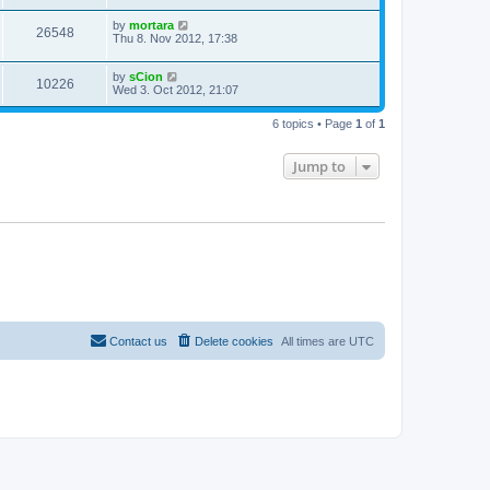
by
mortara
26548
Thu 8. Nov 2012, 17:38
by
sCion
10226
Wed 3. Oct 2012, 21:07
6 topics • Page
1
of
1
Jump to
Contact us
Delete cookies
All times are
UTC