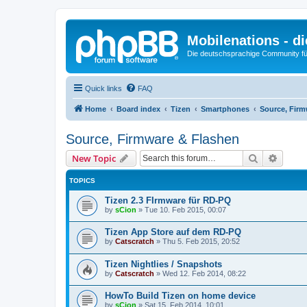
Mobilenations - 
Die deutschsprachige Community fü
Quick links
FAQ
Home
Board index
Tizen
Smartphones
Source, Firm
Source, Firmware & Flashen
Search
Advanc
New Topic
TOPICS
Tizen 2.3 FIrmware für RD-PQ
by
sCion
»
Tue 10. Feb 2015, 00:07
Tizen App Store auf dem RD-PQ
by
Catscratch
»
Thu 5. Feb 2015, 20:52
Tizen Nightlies / Snapshots
by
Catscratch
»
Wed 12. Feb 2014, 08:22
HowTo Build Tizen on home device
by
sCion
»
Sat 15. Feb 2014, 10:01