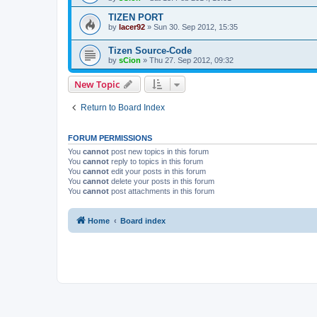
TIZEN PORT
by
lacer92
»
Sun 30. Sep 2012, 15:35
Tizen Source-Code
by
sCion
»
Thu 27. Sep 2012, 09:32
New Topic
Return to Board Index
FORUM PERMISSIONS
You
cannot
post new topics in this forum
You
cannot
reply to topics in this forum
You
cannot
edit your posts in this forum
You
cannot
delete your posts in this forum
You
cannot
post attachments in this forum
Home
Board index