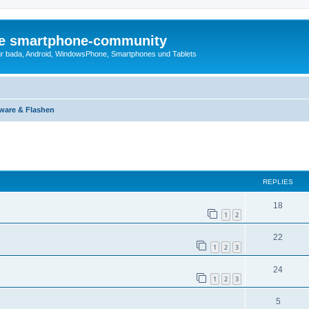
die smartphone-community
r bada, Android, WindowsPhone, Smartphones und Tablets
ware & Flashen
ed search
REPLIES
18
1
2
22
1
2
3
24
1
2
3
5