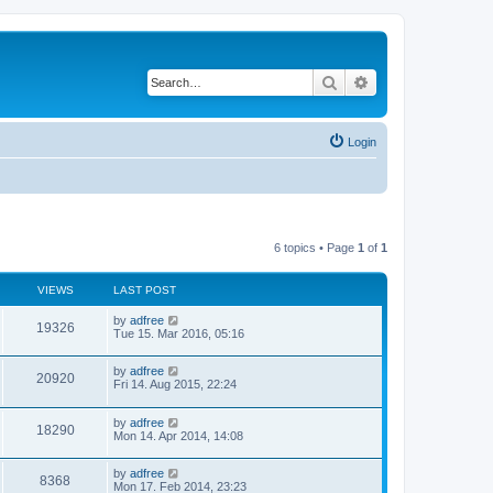
Search
Advanced search
Login
6 topics • Page
1
of
1
VIEWS
LAST POST
by
adfree
19326
Tue 15. Mar 2016, 05:16
by
adfree
20920
Fri 14. Aug 2015, 22:24
by
adfree
18290
Mon 14. Apr 2014, 14:08
by
adfree
8368
Mon 17. Feb 2014, 23:23