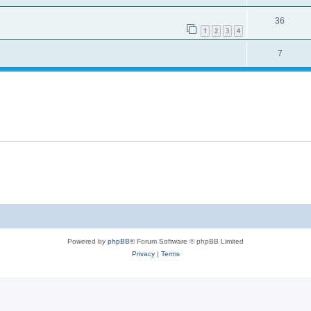
36
1
2
3
4
7
Powered by
phpBB
® Forum Software © phpBB Limited
Privacy
|
Terms