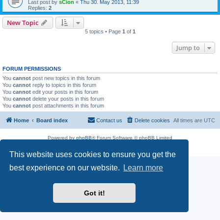
Last post by
sCion
«
Thu 30. May 2013, 11:39
Replies:
2
New Topic
5 topics • Page
1
of
1
Jump to
FORUM PERMISSIONS
You
cannot
post new topics in this forum
You
cannot
reply to topics in this forum
You
cannot
edit your posts in this forum
You
cannot
delete your posts in this forum
You
cannot
post attachments in this forum
Home
Board index
Contact us
Delete cookies
All times are
UTC
Powered by
phpBB
® Forum Software © phpBB Limited
Privacy
|
Terms
This website uses cookies to ensure you get the
best experience on our website.
Learn more
Got it!