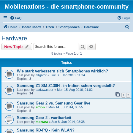
Mobilenations - die smartphone-community
FAQ
Login
S
Home
Board index
Tizen
Smartphones
Hardware
e
Hardware
a
Search
Advanced search
New Topic
r
5 topics • Page
1
of
1
c
Topics
h
Wie stark verbessern sich Smartphones wirklich?
Last post by
alligator
«
Tue 30. Jan 2018, 11:34
Replies:
3
Samsung Z1 SM-Z130H - in Indien schon vorgestellt?
Last post by
badawasser
«
Mon 15. Aug 2016, 21:02
Replies:
14
1
2
Samsung Gear 2 vs. Samsung Gear live
Last post by
sCion
«
Mon 14. Jul 2014, 08:55
Replies:
5
Samsung Gear 2 - wartbarkeit
Last post by
mortara
«
Sun 8. Jun 2014, 08:38
Samsung RD-PQ - Kein WLAN?