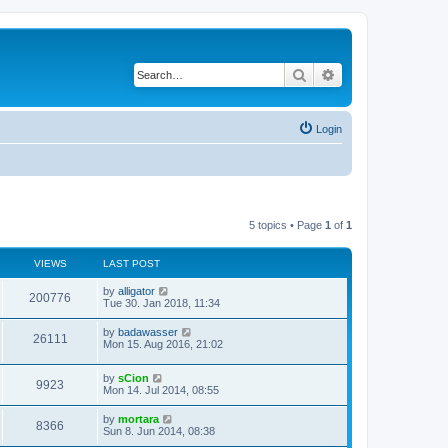
Search
Advanced search
Login
5 topics • Page
1
of
1
VIEWS
LAST POST
by
alligator
200776
Tue 30. Jan 2018, 11:34
by
badawasser
26111
Mon 15. Aug 2016, 21:02
by
sCion
9923
Mon 14. Jul 2014, 08:55
by
mortara
8366
Sun 8. Jun 2014, 08:38