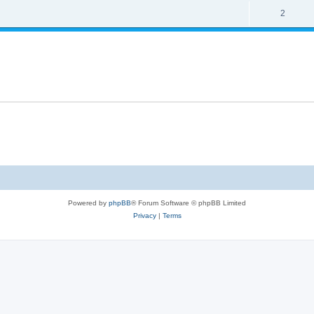
2
Powered by
phpBB
® Forum Software © phpBB Limited
Privacy
|
Terms