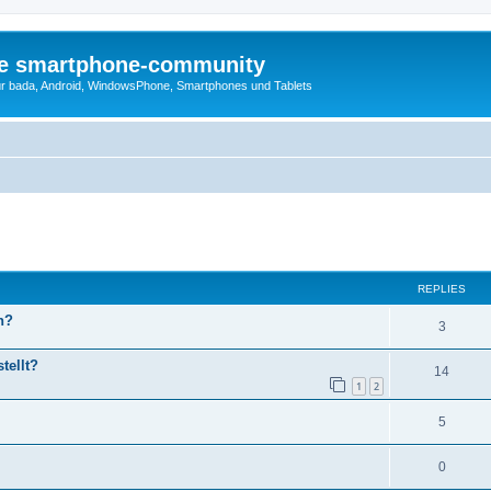
die smartphone-community
r bada, Android, WindowsPhone, Smartphones und Tablets
ed search
REPLIES
h?
3
tellt?
14
1
2
5
0