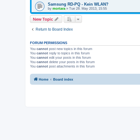
Samsung RD-PQ - Kein WLAN?
by
mortara
»
Tue 28. May 2013, 15:55
New Topic
Return to Board Index
FORUM PERMISSIONS
You
cannot
post new topics in this forum
You
cannot
reply to topics in this forum
You
cannot
edit your posts in this forum
You
cannot
delete your posts in this forum
You
cannot
post attachments in this forum
Home
Board index