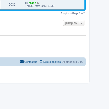
by
sCion
6031
Thu 30. May 2013, 11:39
5 topics • Page
1
of
1
Jump to
Contact us
Delete cookies
All times are
UTC