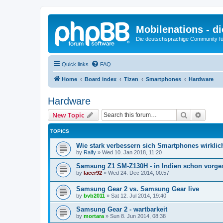
Mobilenations - 
Die deutschsprachige Community fü
Quick links
FAQ
Home
Board index
Tizen
Smartphones
Hardware
Hardware
Search
Advanc
New Topic
TOPICS
Wie stark verbessern sich Smartphones wirklic
by
Ralfy
»
Wed 10. Jan 2018, 11:20
Samsung Z1 SM-Z130H - in Indien schon vorges
by
lacer92
»
Wed 24. Dec 2014, 00:57
Samsung Gear 2 vs. Samsung Gear live
by
bvb2011
»
Sat 12. Jul 2014, 19:40
Samsung Gear 2 - wartbarkeit
by
mortara
»
Sun 8. Jun 2014, 08:38