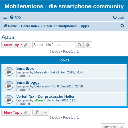
Mobilenations - die smartphone-community
FAQ
Login
S
Home
Board index
Tizen
Smartphones
Apps
e
Apps
a
Search
Advanced search
New Topic
r
3 topics • Page
1
of
1
c
Topics
h
SmartBox
Last post by
bhaisaab
«
Sat 21. Feb 2015, 04:40
Replies:
1
SmartBloggy
Last post by
Batdracul
«
Thu 8. Jan 2015, 22:38
Replies:
7
VerleihNix - Der praktische Helfer
Last post by
sCion
«
Sat 4. Jan 2014, 11:16
Replies:
9
New Topic
3 topics • Page
1
of
1
Jump to