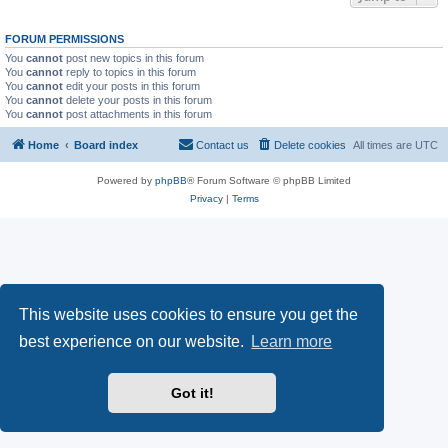
FORUM PERMISSIONS
You
cannot
post new topics in this forum
You
cannot
reply to topics in this forum
You
cannot
edit your posts in this forum
You
cannot
delete your posts in this forum
You
cannot
post attachments in this forum
Home
Board index
Contact us
Delete cookies
All times are
UTC
Powered by
phpBB
® Forum Software © phpBB Limited
Privacy
|
Terms
This website uses cookies to ensure you get the
best experience on our website.
Learn more
Got it!