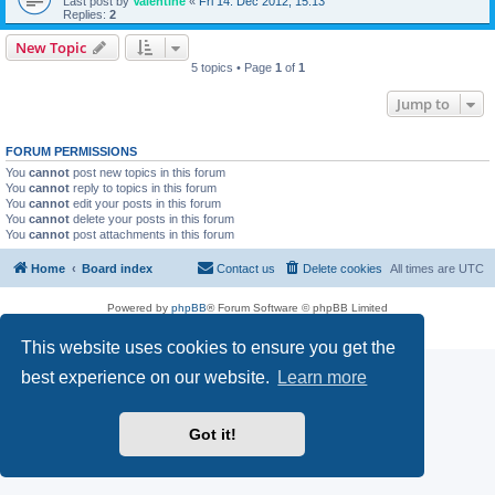
Last post by
Valentine
«
Fri 14. Dec 2012, 15:13
Replies:
2
New Topic
5 topics • Page
1
of
1
Jump to
FORUM PERMISSIONS
You
cannot
post new topics in this forum
You
cannot
reply to topics in this forum
You
cannot
edit your posts in this forum
You
cannot
delete your posts in this forum
You
cannot
post attachments in this forum
Home
Board index
Contact us
Delete cookies
All times are
UTC
Powered by
phpBB
® Forum Software © phpBB Limited
Privacy
|
Terms
This website uses cookies to ensure you get the
best experience on our website.
Learn more
Got it!