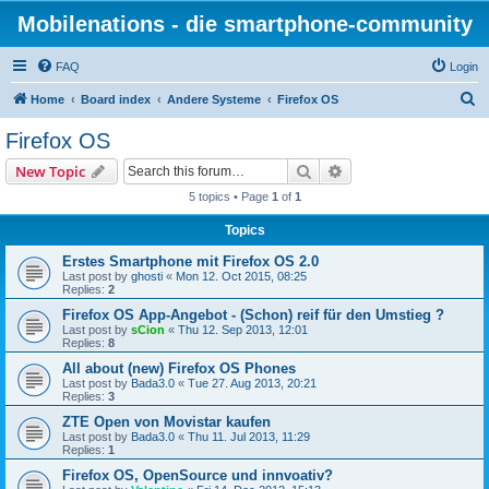
Mobilenations - die smartphone-community
FAQ
Login
S
Home
Board index
Andere Systeme
Firefox OS
e
Firefox OS
a
Search
Advanced search
New Topic
r
5 topics • Page
1
of
1
c
Topics
h
Erstes Smartphone mit Firefox OS 2.0
Last post by
ghosti
«
Mon 12. Oct 2015, 08:25
Replies:
2
Firefox OS App-Angebot - (Schon) reif für den Umstieg ?
Last post by
sCion
«
Thu 12. Sep 2013, 12:01
Replies:
8
All about (new) Firefox OS Phones
Last post by
Bada3.0
«
Tue 27. Aug 2013, 20:21
Replies:
3
ZTE Open von Movistar kaufen
Last post by
Bada3.0
«
Thu 11. Jul 2013, 11:29
Replies:
1
Firefox OS, OpenSource und innvoativ?