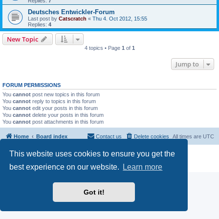
Replies:
7
Deutsches Entwickler-Forum
Last post by
Catscratch
«
Thu 4. Oct 2012, 15:55
Replies:
4
New Topic
4 topics • Page
1
of
1
Jump to
FORUM PERMISSIONS
You
cannot
post new topics in this forum
You
cannot
reply to topics in this forum
You
cannot
edit your posts in this forum
You
cannot
delete your posts in this forum
You
cannot
post attachments in this forum
Home
Board index
Contact us
Delete cookies
All times are
UTC
This website uses cookies to ensure you get the
Powered by
phpBB
® Forum Software © phpBB Limited
Privacy
|
Terms
best experience on our website.
Learn more
Got it!