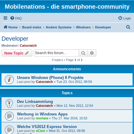
Mobilenations - die smartphone-community
FAQ
Login
S
Home
Board index
Andere Systeme
Windows
Developer
e
Developer
a
Moderator:
Catscratch
r
Search
Advanced search
New Topic
c
4 topics • Page
1
of
1
h
Announcements
Unsere Windows (Phone) 8 Projekte
Last post by
Catscratch
«
Tue 23. Oct 2012, 08:59
Topics
Dev Linksammlung
Last post by
Catscratch
«
Mon 12. Nov 2012, 12:54
Werbung in Windows Apps
Last post by
mortara
«
Thu 17. Mar 2016, 15:52
Welche VS2012 Express Version
Last post by
sCion
«
Wed 31. Oct 2012, 09:58