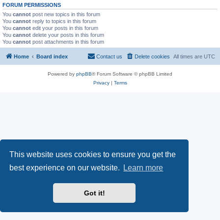
FORUM PERMISSIONS
You
cannot
post new topics in this forum
You
cannot
reply to topics in this forum
You
cannot
edit your posts in this forum
You
cannot
delete your posts in this forum
You
cannot
post attachments in this forum
Home
Board index
Contact us
Delete cookies
All times are
UTC
Powered by
phpBB
® Forum Software © phpBB Limited
Privacy
|
Terms
This website uses cookies to ensure you get the
best experience on our website.
Learn more
Got it!