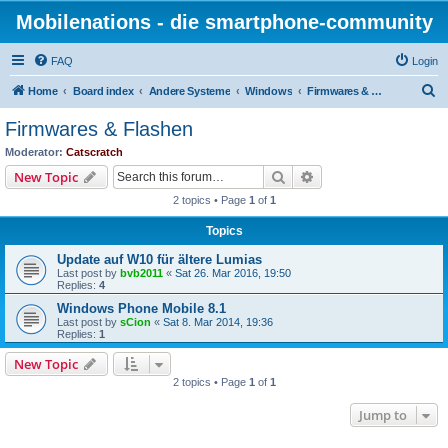
Mobilenations - die smartphone-community
FAQ
Login
S
Home
Board index
Andere Systeme
Windows
Firmwares & Flashen
e
Firmwares & Flashen
a
Moderator:
Catscratch
r
Search
Advanced search
New Topic
c
2 topics • Page
1
of
1
h
Topics
Update auf W10 für ältere Lumias
Last post by
bvb2011
«
Sat 26. Mar 2016, 19:50
Replies:
4
Windows Phone Mobile 8.1
Last post by
sCion
«
Sat 8. Mar 2014, 19:36
Replies:
1
New Topic
2 topics • Page
1
of
1
Jump to