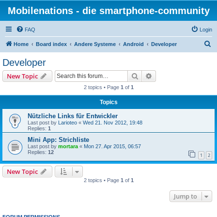
Mobilenations - die smartphone-community
FAQ
Login
S
Home
Board index
Andere Systeme
Android
Developer
e
Developer
a
Search
Advanced search
New Topic
r
2 topics • Page
1
of
1
c
Topics
h
Nützliche Links für Entwickler
Last post by
Larioteo
«
Wed 21. Nov 2012, 19:48
Replies:
1
Mini App: Strichliste
Last post by
mortara
«
Mon 27. Apr 2015, 06:57
Replies:
12
1
2
New Topic
2 topics • Page
1
of
1
Jump to
FORUM PERMISSIONS