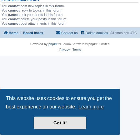
You
cannot
post new topics in this forum
You
cannot
reply to topics in this forum
You
cannot
edit your posts in this forum
You
cannot
delete your posts in this forum
You
cannot
post attachments in this forum
Home
Board index
Contact us
Delete cookies
All times are
UTC
Powered by
phpBB
® Forum Software © phpBB Limited
Privacy
|
Terms
This website uses cookies to ensure you get the
best experience on our website.
Learn more
Got it!