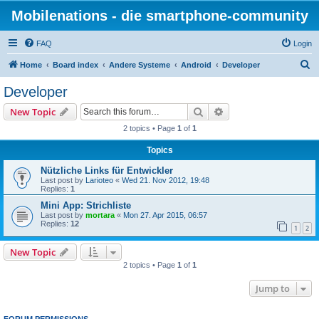
Mobilenations - die smartphone-community
FAQ
Login
S
Home
Board index
Andere Systeme
Android
Developer
e
Developer
a
Search
Advanced search
New Topic
r
2 topics • Page
1
of
1
c
Topics
h
Nützliche Links für Entwickler
Last post by
Larioteo
«
Wed 21. Nov 2012, 19:48
Replies:
1
Mini App: Strichliste
Last post by
mortara
«
Mon 27. Apr 2015, 06:57
Replies:
12
1
2
New Topic
2 topics • Page
1
of
1
Jump to
FORUM PERMISSIONS