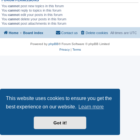
You
cannot
post new topics in this forum
You
cannot
reply to topics in this forum
You
cannot
edit your posts in this forum
You
cannot
delete your posts in this forum
You
cannot
post attachments in this forum
Home
Board index
Contact us
Delete cookies
All times are
UTC
Powered by
phpBB
® Forum Software © phpBB Limited
Privacy
|
Terms
This website uses cookies to ensure you get the
best experience on our website.
Learn more
Got it!