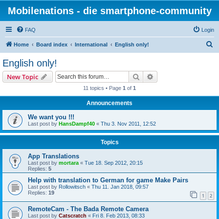
Mobilenations - die smartphone-community
FAQ
Login
S
Home
Board index
International
English only!
e
English only!
a
Search
Advanced search
New Topic
r
11 topics • Page
1
of
1
c
Announcements
h
We want you !!!
Last post by
HansDampf40
«
Thu 3. Nov 2011, 12:52
Topics
App Translations
Last post by
mortara
«
Tue 18. Sep 2012, 20:15
Replies:
5
Help with translation to German for game Make Pairs
Last post by
Rollowitsch
«
Thu 11. Jan 2018, 09:57
Replies:
19
1
2
RemoteCam - The Bada Remote Camera
Last post by
Catscratch
«
Fri 8. Feb 2013, 08:33