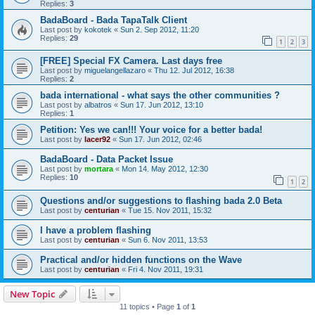
Replies:
3
BadaBoard - Bada TapaTalk Client
Last post by
kokotek
«
Sun 2. Sep 2012, 11:20
Replies:
29
1
2
3
[FREE] Special FX Camera. Last days free
Last post by
miguelangellazaro
«
Thu 12. Jul 2012, 16:38
Replies:
2
bada international - what says the other communities ?
Last post by
albatros
«
Sun 17. Jun 2012, 13:10
Replies:
1
Petition: Yes we can!!! Your voice for a better bada!
Last post by
lacer92
«
Sun 17. Jun 2012, 02:46
BadaBoard - Data Packet Issue
Last post by
mortara
«
Mon 14. May 2012, 12:30
Replies:
10
1
2
Questions and/or suggestions to flashing bada 2.0 Beta
Last post by
centurian
«
Tue 15. Nov 2011, 15:32
I have a problem flashing
Last post by
centurian
«
Sun 6. Nov 2011, 13:53
Practical and/or hidden functions on the Wave
Last post by
centurian
«
Fri 4. Nov 2011, 19:31
New Topic
11 topics • Page
1
of
1