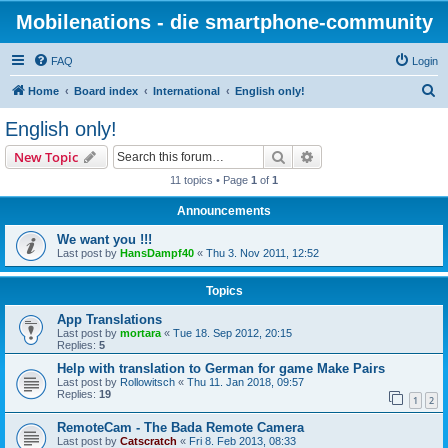
Mobilenations - die smartphone-community
FAQ
Login
S
Home
Board index
International
English only!
e
English only!
a
Search
Advanced search
New Topic
r
11 topics • Page
1
of
1
c
Announcements
h
We want you !!!
Last post by
HansDampf40
«
Thu 3. Nov 2011, 12:52
Topics
App Translations
Last post by
mortara
«
Tue 18. Sep 2012, 20:15
Replies:
5
Help with translation to German for game Make Pairs
Last post by
Rollowitsch
«
Thu 11. Jan 2018, 09:57
Replies:
19
1
2
RemoteCam - The Bada Remote Camera
Last post by
Catscratch
«
Fri 8. Feb 2013, 08:33