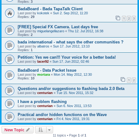
Replies:
3
BadaBoard - Bada TapaTalk Client
Last post by
kokotek
«
Sun 2. Sep 2012, 11:20
Replies:
29
1
2
3
[FREE] Special FX Camera. Last days free
Last post by
miguelangellazaro
«
Thu 12. Jul 2012, 16:38
Replies:
2
bada international - what says the other communities ?
Last post by
albatros
«
Sun 17. Jun 2012, 13:10
Replies:
1
Petition: Yes we can!!! Your voice for a better bada!
Last post by
lacer92
«
Sun 17. Jun 2012, 02:46
BadaBoard - Data Packet Issue
Last post by
mortara
«
Mon 14. May 2012, 12:30
Replies:
10
1
2
Questions and/or suggestions to flashing bada 2.0 Beta
Last post by
centurian
«
Tue 15. Nov 2011, 15:32
I have a problem flashing
Last post by
centurian
«
Sun 6. Nov 2011, 13:53
Practical and/or hidden functions on the Wave
Last post by
centurian
«
Fri 4. Nov 2011, 19:31
New Topic
11 topics • Page
1
of
1