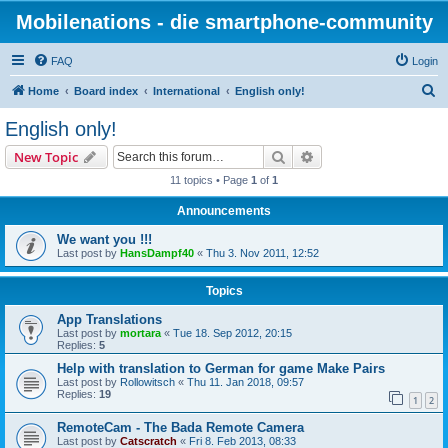
Mobilenations - die smartphone-community
FAQ
Login
S
Home
Board index
International
English only!
e
English only!
a
Search
Advanced search
New Topic
r
11 topics • Page
1
of
1
c
Announcements
h
We want you !!!
Last post by
HansDampf40
«
Thu 3. Nov 2011, 12:52
Topics
App Translations
Last post by
mortara
«
Tue 18. Sep 2012, 20:15
Replies:
5
Help with translation to German for game Make Pairs
Last post by
Rollowitsch
«
Thu 11. Jan 2018, 09:57
Replies:
19
1
2
RemoteCam - The Bada Remote Camera
Last post by
Catscratch
«
Fri 8. Feb 2013, 08:33