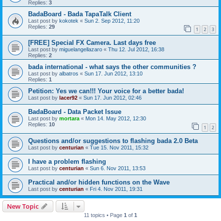
Replies:
3
BadaBoard - Bada TapaTalk Client
Last post by
kokotek
«
Sun 2. Sep 2012, 11:20
Replies:
29
1
2
3
[FREE] Special FX Camera. Last days free
Last post by
miguelangellazaro
«
Thu 12. Jul 2012, 16:38
Replies:
2
bada international - what says the other communities ?
Last post by
albatros
«
Sun 17. Jun 2012, 13:10
Replies:
1
Petition: Yes we can!!! Your voice for a better bada!
Last post by
lacer92
«
Sun 17. Jun 2012, 02:46
BadaBoard - Data Packet Issue
Last post by
mortara
«
Mon 14. May 2012, 12:30
Replies:
10
1
2
Questions and/or suggestions to flashing bada 2.0 Beta
Last post by
centurian
«
Tue 15. Nov 2011, 15:32
I have a problem flashing
Last post by
centurian
«
Sun 6. Nov 2011, 13:53
Practical and/or hidden functions on the Wave
Last post by
centurian
«
Fri 4. Nov 2011, 19:31
New Topic
11 topics • Page
1
of
1