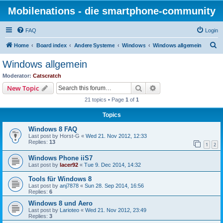
Mobilenations - die smartphone-community
FAQ
Login
S
Home
Board index
Andere Systeme
Windows
Windows allgemein
e
Windows allgemein
a
Moderator:
Catscratch
r
Search
Advanced search
New Topic
c
21 topics • Page
1
of
1
h
Topics
Windows 8 FAQ
Last post by
Horst-G
«
Wed 21. Nov 2012, 12:33
Replies:
13
1
2
Windows Phone iiS7
Last post by
lacer92
«
Tue 9. Dec 2014, 14:32
Tools für Windows 8
Last post by
anj7878
«
Sun 28. Sep 2014, 16:56
Replies:
6
Windows 8 und Aero
Last post by
Larioteo
«
Wed 21. Nov 2012, 23:49
Replies:
3