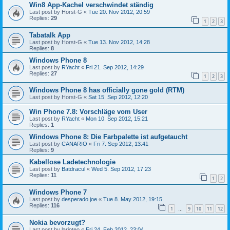
Win8 App-Kachel verschwindet ständig
Last post by
Horst-G
«
Tue 20. Nov 2012, 20:59
Replies:
29
1
2
3
Tabatalk App
Last post by
Horst-G
«
Tue 13. Nov 2012, 14:28
Replies:
8
Windows Phone 8
Last post by
RYacht
«
Fri 21. Sep 2012, 14:29
Replies:
27
1
2
3
Windows Phone 8 has officially gone gold (RTM)
Last post by
Horst-G
«
Sat 15. Sep 2012, 12:20
Win Phone 7.8: Vorschläge vom User
Last post by
RYacht
«
Mon 10. Sep 2012, 15:21
Replies:
1
Windows Phone 8: Die Farbpalette ist aufgetaucht
Last post by
CANARIO
«
Fri 7. Sep 2012, 13:41
Replies:
9
Kabellose Ladetechnologie
Last post by
Batdracul
«
Wed 5. Sep 2012, 17:23
Replies:
11
1
2
Windows Phone 7
Last post by
desperado joe
«
Tue 8. May 2012, 19:15
Replies:
116
1
9
10
11
12
…
Nokia bevorzugt?
Last post by
larioteo
«
Fri 24. Feb 2012, 23:04