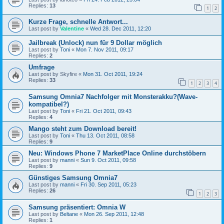
Replies:
13
1
2
Kurze Frage, schnelle Antwort...
Last post by
Valentine
«
Wed 28. Dec 2011, 12:20
Jailbreak (Unlock) nun für 9 Dollar möglich
Last post by
Toni
«
Mon 7. Nov 2011, 09:17
Replies:
2
Umfrage
Last post by
Skyfire
«
Mon 31. Oct 2011, 19:24
Replies:
33
1
2
3
4
Samsung Omnia7 Nachfolger mit Monsterakku?(Wave-
kompatibel?)
Last post by
Toni
«
Fri 21. Oct 2011, 09:43
Replies:
4
Mango steht zum Download bereit!
Last post by
Toni
«
Thu 13. Oct 2011, 08:58
Replies:
9
Neu: Windows Phone 7 MarketPlace Online durchstöbern
Last post by
manni
«
Sun 9. Oct 2011, 09:58
Replies:
9
Günstiges Samsung Omnia7
Last post by
manni
«
Fri 30. Sep 2011, 05:23
Replies:
26
1
2
3
Samsung präsentiert: Omnia W
Last post by
Beltane
«
Mon 26. Sep 2011, 12:48
Replies:
1