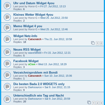
Uhr und Datum Widget 4you
Last post by
Horst-G
«
Fri 27. Jul 2012, 13:13
Replies:
6
Kleines Wetter Widget 4you
Last post by
Horst-G
«
Wed 25. Jul 2012, 23:50
Replies:
2
Memo Widget 4 you
Last post by
Horst-G
«
Wed 25. Jul 2012, 13:46
Widget Netz-Info
Last post by
Catscratch
«
Thu 21. Jun 2012, 10:58
Replies:
18
1
2
Neues RSS Widget
Last post by
waveS8500
«
Fri 15. Jun 2012, 12:21
Replies:
5
Facebook Widget
Last post by
sCion
«
Wed 13. Jun 2012, 18:29
Replies:
3
Verzeichnisproblem mit Bondi
Last post by
Catscratch
«
Sun 10. Jun 2012, 15:06
Replies:
1
Die besten Bada 2.0 WIDGETS only
Last post by
Darksource
«
Sat 9. Jun 2012, 21:15
Replies:
9
Unterschiedlich wie Tag und Nacht
Last post by
Darksource
«
Sat 9. Jun 2012, 20:59
Replies:
20
1
2
3