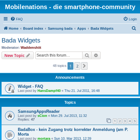
Mobilenations - die smartphone-community
FAQ
Login
S
Home
Board index
Samsung bada
Apps
Bada Widgets
e
Bada Widgets
a
Moderator:
Waddenshiit
r
Search
Advanced search
New Topic
c
1
2
Next
48 topics
h
Announcements
Widget - FAQ
Last post by
HansDampf40
«
Thu 21. Jul 2011, 16:48
Topics
SamsungAppsReader
Last post by
sCion
«
Mon 29. Jul 2013, 11:32
Replies:
47
1
2
3
4
5
BadaBox - kein Zugang trotz korrekter Anmeldung (am P.
Morta
Last post by
mortara
«
Sun 10. Mar 2013, 12:39