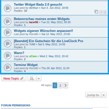
Twitter Widget Bada 2.0 gesucht
Last post by
derthun
«
Sun 3. Jun 2012, 18:55
Replies:
10
1
2
Betavorschau meines ersten Widgets
Last post by
lacer92
«
Tue 22. May 2012, 05:30
Replies:
1
Widgets eigenen Wünschen anpassen!!
Last post by
HorstiG
«
Sat 12. May 2012, 23:00
[Beendet] Ein Gutschein für die LiveClock Pro
Last post by
To98
«
Sat 5. May 2012, 14:55
Replies:
1
Wann?
Last post by
sCion
«
Wed 2. May 2012, 20:42
Replies:
2
Termine Widget
Last post by
HorstiG
«
Thu 26. Apr 2012, 11:24
Replies:
4
New Topic
1
2
Next
48 topics
Jump to
FORUM PERMISSIONS