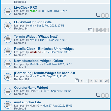
Replies:
2
LiveClock PRO
Last post by
sCion
«
Fri 1. Mar 2013, 13:12
Replies:
14
1
2
LG Wetter/Uhr von Britta
Last post by
idm
«
Sat 9. Feb 2013, 17:51
Replies:
34
1
2
3
4
Termin Widget "What's Next"
Last post by
cyrux
«
Tue 11. Dec 2012, 09:12
Replies:
4
Rosella-Clock - Einfaches Uhrenwidget
Last post by
waldi-de
«
Fri 7. Dec 2012, 13:07
Replies:
2
New educational widget - Orient
Last post by
MarkDev
«
Thu 8. Nov 2012, 12:18
Replies:
1
[Portierung] Termin-Widget für bada 2.0
Last post by
idm
«
Thu 27. Sep 2012, 21:08
Replies:
199
1
17
18
19
20
…
OperatorName Widget
Last post by
Horst-G
«
Fri 21. Sep 2012, 10:42
Replies:
13
1
2
inviLauncher Lite
Last post by
Horst-G
«
Mon 27. Aug 2012, 15:01
Replies:
6