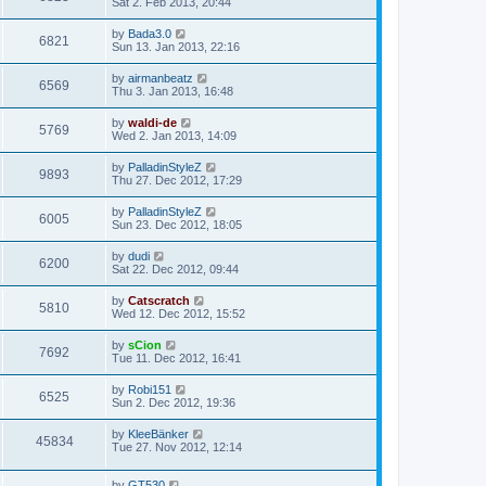
Sat 2. Feb 2013, 20:44
by
Bada3.0
6821
Sun 13. Jan 2013, 22:16
by
airmanbeatz
6569
Thu 3. Jan 2013, 16:48
by
waldi-de
5769
Wed 2. Jan 2013, 14:09
by
PalladinStyleZ
9893
Thu 27. Dec 2012, 17:29
by
PalladinStyleZ
6005
Sun 23. Dec 2012, 18:05
by
dudi
6200
Sat 22. Dec 2012, 09:44
by
Catscratch
5810
Wed 12. Dec 2012, 15:52
by
sCion
7692
Tue 11. Dec 2012, 16:41
by
Robi151
6525
Sun 2. Dec 2012, 19:36
by
KleeBänker
45834
Tue 27. Nov 2012, 12:14
by
GT530