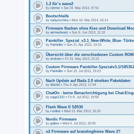
1.2 für`s wave2
by
clemor
»
Sat 24. May 2014, 07:51
Bootschleife
by
nadyeschka
»
Mon 10. Mar 2014, 16:14
Firmware flashen ohne Kies und Download Mo
by
airmanbeatz
»
Sun 9. Jun 2013, 11:10
Painkiller_Spezial_v3.1_New-White_Blue- Türko
by
Painkiller
»
Sun 21. Apr 2013, 19:15
Übersicht über die verschiedenen Custom ROM
by
dvdram
»
Fri 31. May 2013, 22:21
Custom Firmware Painkiller-Spezialv3.1/S85
by
Painkiller
»
Sun 15. Jul 2012, 19:23
Nach Update auf Bada 2.0 streiken Paketdaten
by
Würfel
»
Thu 4. Apr 2013, 17:44
ChatOn - keine Benachrichtigung bei Chat-Ein
by
saga1310
»
Fri 6. Jul 2012, 19:58
Flash Wave II S8530
by
i-online
»
Wed 13. Mar 2013, 16:20
Nordic Firmware
by
galtee
»
Wed 4. Jul 2012, 20:55
o2 Firmware auf brandingfreies Wave 2?