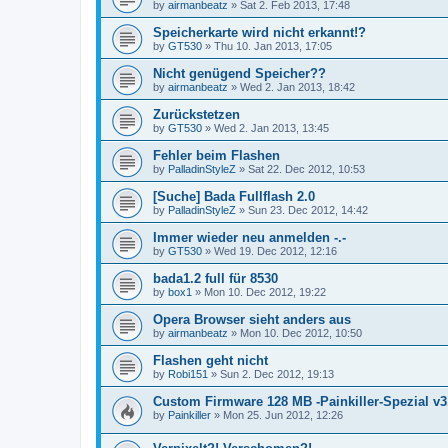
by
airmanbeatz
»
Sat 2. Feb 2013, 17:48
Speicherkarte wird nicht erkannt!?
by
GT530
»
Thu 10. Jan 2013, 17:05
Nicht genügend Speicher??
by
airmanbeatz
»
Wed 2. Jan 2013, 18:42
Zurückstetzen
by
GT530
»
Wed 2. Jan 2013, 13:45
Fehler beim Flashen
by
PalladinStyleZ
»
Sat 22. Dec 2012, 10:53
[Suche] Bada Fullflash 2.0
by
PalladinStyleZ
»
Sun 23. Dec 2012, 14:42
Immer wieder neu anmelden -.-
by
GT530
»
Wed 19. Dec 2012, 12:16
bada1.2 full für 8530
by
box1
»
Mon 10. Dec 2012, 19:22
Opera Browser sieht anders aus
by
airmanbeatz
»
Mon 10. Dec 2012, 10:50
Flashen geht nicht
by
Robi151
»
Sun 2. Dec 2012, 19:13
Custom Firmware 128 MB -Painkiller-Spezial v
by
Painkiller
»
Mon 25. Jun 2012, 12:26