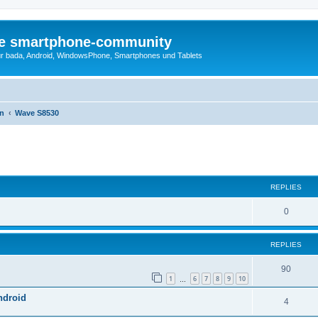
die smartphone-community
r bada, Android, WindowsPhone, Smartphones und Tablets
en
Wave S8530
ed search
REPLIES
0
REPLIES
90
1
6
7
8
9
10
…
ndroid
4