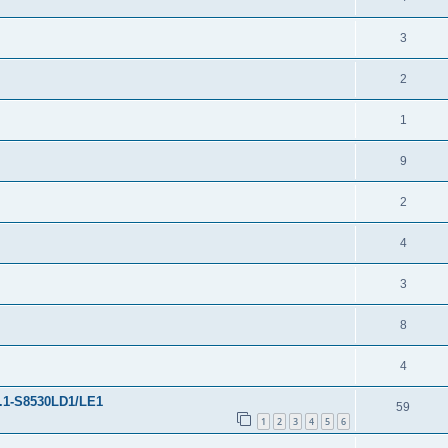
3
2
1
9
2
4
3
8
4
3.1-S8530LD1/LE1
59
1
2
3
4
5
6