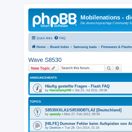
Mobilenations - 
Die deutschsprachige Community fü
Quick links
FAQ
Home
Board index
Samsung bada
Firmwares & Flash
Wave S8530
Search
Advanc
New Topic
ANNOUNCEMENTS
Häufig gestellte Fragen - Flash FAQ
by
HansDampf40
»
Sat 23. Jul 2011, 09:06
TOPICS
S8530XXLA1/S8530DBTLA2 [Deutschland]
by
speedy
»
Mon 27. Feb 2012, 09:46
[HILFE] Dummer Fehler beim Aufspielen von A
by
Deetron
»
Tue 28. Oct 2014, 01:16