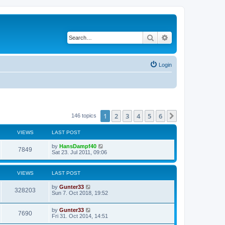
Search
Advanced search
Login
1
2
3
4
5
6
Next
146 topics
VIEWS
LAST POST
by
HansDampf40
7849
Sat 23. Jul 2011, 09:06
VIEWS
LAST POST
by
Gunter33
328203
Sun 7. Oct 2018, 19:52
by
Gunter33
7690
Fri 31. Oct 2014, 14:51