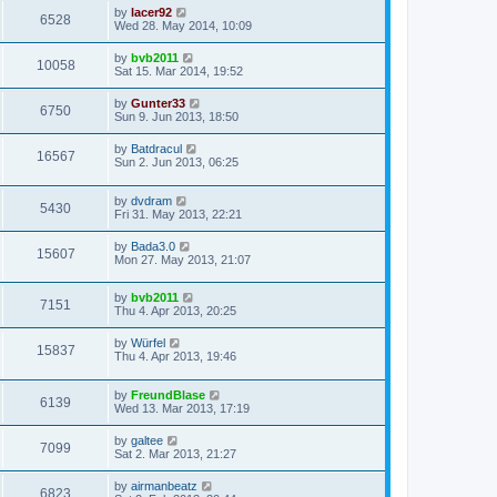
by
lacer92
6528
Wed 28. May 2014, 10:09
by
bvb2011
10058
Sat 15. Mar 2014, 19:52
by
Gunter33
6750
Sun 9. Jun 2013, 18:50
by
Batdracul
16567
Sun 2. Jun 2013, 06:25
by
dvdram
5430
Fri 31. May 2013, 22:21
by
Bada3.0
15607
Mon 27. May 2013, 21:07
by
bvb2011
7151
Thu 4. Apr 2013, 20:25
by
Würfel
15837
Thu 4. Apr 2013, 19:46
by
FreundBlase
6139
Wed 13. Mar 2013, 17:19
by
galtee
7099
Sat 2. Mar 2013, 21:27
by
airmanbeatz
6823