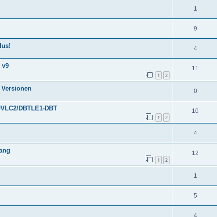
1
9
dus!
4
 v9
11
1
2
 Versionen
0
30JVLC2/DBTLE1-DBT
10
1
2
4
gang
12
1
2
1
5
4