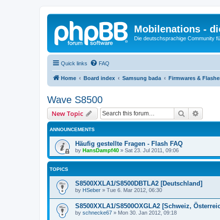
Mobilenations - 
Die deutschsprachige Community fü
Quick links
FAQ
Home
Board index
Samsung bada
Firmwares & Flash
Wave S8500
Search
Advanc
New Topic
ANNOUNCEMENTS
Häufig gestellte Fragen - Flash FAQ
by
HansDampf40
»
Sat 23. Jul 2011, 09:06
TOPICS
S8500XXLA1/S8500DBTLA2 [Deutschland]
by
HSeber
»
Tue 6. Mar 2012, 06:30
S8500XXLA1/S8500OXGLA2 [Schweiz, Österreic
by
schnecke67
»
Mon 30. Jan 2012, 09:18