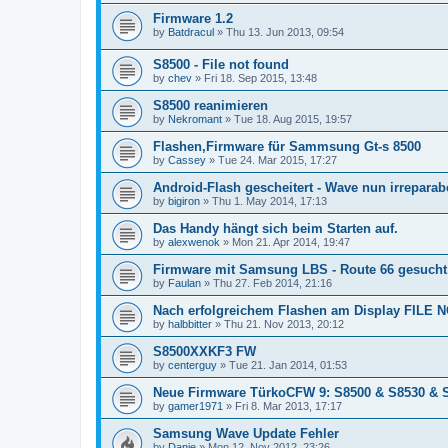
Firmware 1.2
by
Batdracul
»
Thu 13. Jun 2013, 09:54
S8500 - File not found
by
chev
»
Fri 18. Sep 2015, 13:48
S8500 reanimieren
by
Nekromant
»
Tue 18. Aug 2015, 19:57
Flashen,Firmware für Sammsung Gt-s 8500
by
Cassey
»
Tue 24. Mar 2015, 17:27
Android-Flash gescheitert - Wave nun irreparab
by
bigiron
»
Thu 1. May 2014, 17:13
Das Handy hängt sich beim Starten auf.
by
alexwenok
»
Mon 21. Apr 2014, 19:47
Firmware mit Samsung LBS - Route 66 gesucht
by
Faulan
»
Thu 27. Feb 2014, 21:16
Nach erfolgreichem Flashen am Display FILE
by
halbbitter
»
Thu 21. Nov 2013, 20:12
S8500XXKF3 FW
by
centerguy
»
Tue 21. Jan 2014, 01:53
Neue Firmware TürkoCFW 9: S8500 & S8530 & 
by
gamer1971
»
Fri 8. Mar 2013, 17:17
Samsung Wave Update Fehler
by
Danie
»
Mon 12. Nov 2012, 23:26