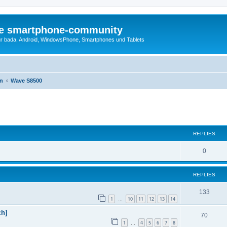
die smartphone-community
r bada, Android, WindowsPhone, Smartphones und Tablets
en
Wave S8500
ed search
REPLIES
0
REPLIES
133
1
10
11
12
13
14
…
h]
70
1
4
5
6
7
8
…