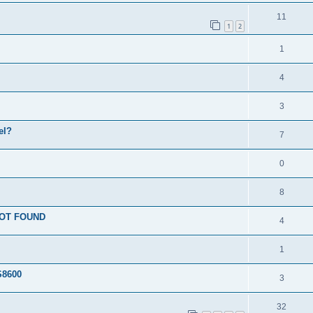
11
1
2
1
4
3
el?
7
0
8
 NOT FOUND
4
1
S8600
3
32