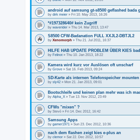
android auf samsung gt-s8500 geflashed bada g
by
dirk meier
»
Fri 10. May 2013, 16:26
*#197328640# kein Zugriff
by
waverider
»
Thu 14. Mar 2013, 13:47
S8500 CFW-Badanation FULL XXJL2-DBTJL2
by
Xenomorph
»
Thu 21. Jul 2011, 16:37
HILFE HAB UPDATE PROBLEM ÜBER KIES bada 
by
Felinot
»
Thu 10. Jan 2013, 18:22
Kamera wird kurz vor Auslösen oft unscharf
by
Grove
»
Sat 16. Feb 2013, 09:24
SD-Karte als internen Telefonspeicher mounten
by
sly42
»
Mon 21. Jan 2013, 09:01
Bootschleife und keinen plan mehr was ich mac
by
Alpha_X
»
Tue 13. Nov 2012, 23:49
CFWs "mixen" ?
by
Stevó
»
Fri 14. Dec 2012, 16:42
Samsung Apps
by
gamer1971
»
Sun 23. Dec 2012, 10:36
nach dem flashen zeigt kies e-plus an
by
clemor
»
Sat 22. Dec 2012, 10:57