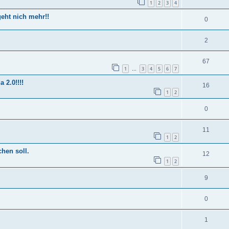
1
2
3
4
eht nich mehr!!
0
2
67
1
3
4
5
6
7
…
2.0!!!!
16
1
2
0
11
1
2
hen soll.
12
1
2
9
0
1