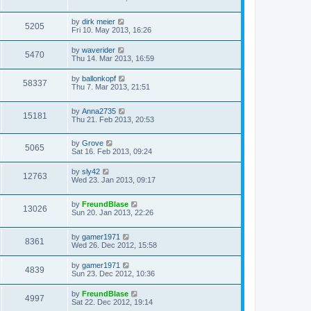
by
dirk meier
5205
Fri 10. May 2013, 16:26
by
waverider
5470
Thu 14. Mar 2013, 16:59
by
ballonkopf
58337
Thu 7. Mar 2013, 21:51
by
Anna2735
15181
Thu 21. Feb 2013, 20:53
by
Grove
5065
Sat 16. Feb 2013, 09:24
by
sly42
12763
Wed 23. Jan 2013, 09:17
by
FreundBlase
13026
Sun 20. Jan 2013, 22:26
by
gamer1971
8361
Wed 26. Dec 2012, 15:58
by
gamer1971
4839
Sun 23. Dec 2012, 10:36
by
FreundBlase
4997
Sat 22. Dec 2012, 19:14