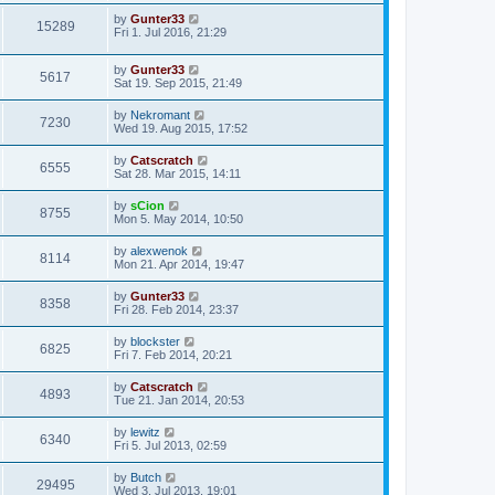
by
Gunter33
15289
Fri 1. Jul 2016, 21:29
by
Gunter33
5617
Sat 19. Sep 2015, 21:49
by
Nekromant
7230
Wed 19. Aug 2015, 17:52
by
Catscratch
6555
Sat 28. Mar 2015, 14:11
by
sCion
8755
Mon 5. May 2014, 10:50
by
alexwenok
8114
Mon 21. Apr 2014, 19:47
by
Gunter33
8358
Fri 28. Feb 2014, 23:37
by
blockster
6825
Fri 7. Feb 2014, 20:21
by
Catscratch
4893
Tue 21. Jan 2014, 20:53
by
lewitz
6340
Fri 5. Jul 2013, 02:59
by
Butch
29495
Wed 3. Jul 2013, 19:01