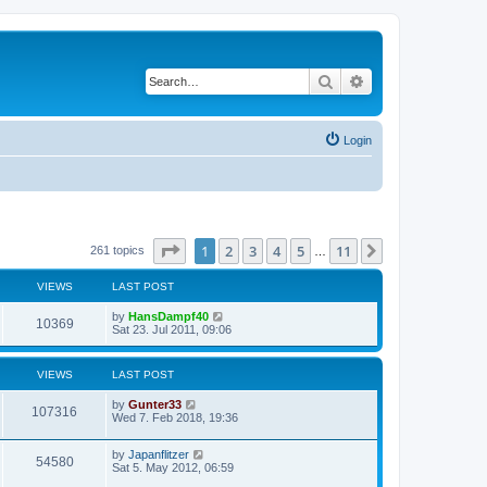
Search
Advanced search
Login
Page
1
of
11
1
2
3
4
5
11
Next
261 topics
…
VIEWS
LAST POST
by
HansDampf40
10369
Sat 23. Jul 2011, 09:06
VIEWS
LAST POST
by
Gunter33
107316
Wed 7. Feb 2018, 19:36
by
Japanflitzer
54580
Sat 5. May 2012, 06:59