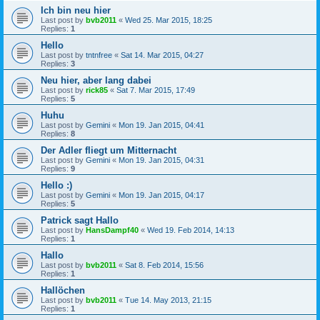
Ich bin neu hier
Last post by
bvb2011
«
Wed 25. Mar 2015, 18:25
Replies:
1
Hello
Last post by
tntnfree
«
Sat 14. Mar 2015, 04:27
Replies:
3
Neu hier, aber lang dabei
Last post by
rick85
«
Sat 7. Mar 2015, 17:49
Replies:
5
Huhu
Last post by
Gemini
«
Mon 19. Jan 2015, 04:41
Replies:
8
Der Adler fliegt um Mitternacht
Last post by
Gemini
«
Mon 19. Jan 2015, 04:31
Replies:
9
Hello :)
Last post by
Gemini
«
Mon 19. Jan 2015, 04:17
Replies:
5
Patrick sagt Hallo
Last post by
HansDampf40
«
Wed 19. Feb 2014, 14:13
Replies:
1
Hallo
Last post by
bvb2011
«
Sat 8. Feb 2014, 15:56
Replies:
1
Hallöchen
Last post by
bvb2011
«
Tue 14. May 2013, 21:15
Replies:
1