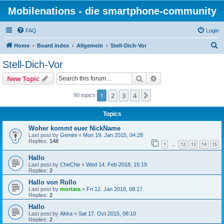
Mobilenations - die smartphone-community
FAQ
Login
S
Home
Board index
Allgemein
Stell-Dich-Vor
e
Stell-Dich-Vor
a
Search
Advanced search
New Topic
r
c
1
2
3
4
Next
90 topics
h
Topics
Woher kommt euer NickName
Last post by
Gemini
«
Mon 19. Jan 2015, 04:28
Replies:
148
1
12
13
14
15
…
Hallo
Last post by
CheChe
«
Wed 14. Feb 2018, 15:19
Replies:
2
Hallo von Rollo
Last post by
mortara
«
Fri 12. Jan 2018, 08:17
Replies:
2
Hallo
Last post by
Akka
«
Sat 17. Oct 2015, 08:10
Replies:
2