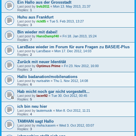
Ein Hallo aus der Grossstadt
Last post by
bvb2011
«
Mon 13. May 2013, 21:37
Replies:
1
Huhu aus Frankfurt
Last post by
rick85
«
Tue 5. Feb 2013, 13:27
Replies:
3
Bin wieder mit dabei!
Last post by
HansDampf40
«
Fri 18. Jan 2013, 15:24
Replies:
7
LarsBase wieder im Forum für eure Fragen zu BASE/E-Plus
Last post by
LarsBase
«
Mon 17. Dec 2012, 14:03
Replies:
2
Zurück mit neuer Identität
Last post by
Optimus Prime
«
Fri 23. Nov 2012, 16:00
Replies:
3
Hallo badanation/mobilenations
Last post by
nurisahin
«
Thu 1. Nov 2012, 14:08
Replies:
6
Hab micht noch gar nicht vorgestellt...
Last post by
lacer92
«
Tue 30. Oct 2012, 00:45
Replies:
5
ich bin neu hier
Last post by
lautemusik
«
Mon 8. Oct 2012, 11:21
Replies:
4
TAMHAN sagt Hallo
Last post by
moha.kasem
«
Wed 3. Oct 2012, 03:07
Replies:
3