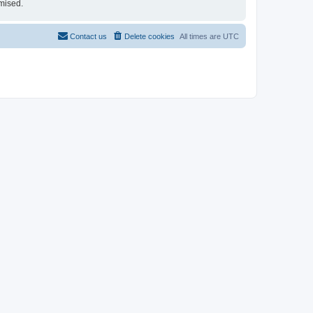
mised.
Contact us
Delete cookies
All times are
UTC