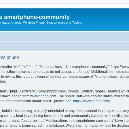
die smartphone-community
r bada, Android, WindowsPhone, Smartphones und Tablets
ms of use
nafter “we”, “us”, “our”, “Mobilenations - die smartphone-community”, “https://www
l of the following terms then please do not access and/or use “Mobilenations - die
nt to review this regularly yourself as your continued usage of “Mobilenations - d
ded.
their”, “phpBB software”, “www.phpbb.com”, “phpBB Limited”, “phpBB Teams”) which i
 be downloaded from
www.phpbb.com
. The phpBB software only facilitates internet
or further information about phpBB, please see:
https://www.phpbb.com/
.
hateful, threatening, sexually-orientated or any other material that may violate any
g so may lead to you being immediately and permanently banned, with notification 
ese conditions. You agree that “Mobilenations - die smartphone-community” have the r
ve entered to being stored in a database. While this information will not be disclose