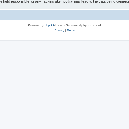
 held responsible for any hacking attempt that may lead to the data being compro
Powered by
phpBB
® Forum Software © phpBB Limited
Privacy
|
Terms