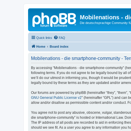
Mobilenations - 
Die deutschsprachige Community fü
Quick links
FAQ
Home
Board index
Mobilenations - die smartphone-community - Ter
By accessing “Mobilenations - die smartphone-community” (herei
following terms. If you do not agree to be legally bound by al
we’ll do our utmost in informing you, though it would be prude
legally bound by these terms as they are updated and/or amen
Our forums are powered by phpBB (hereinafter “they”, “them”, “
GNU General Public License v2
” (hereinafter “GPL”) and can
allow and/or disallow as permissible content and/or conduct. F
You agree not to post any abusive, obscene, vulgar, slanderous, 
die smartphone-community” is hosted or International Law. Doin
The IP address of all posts are recorded to aid in enforcing th
should we see fit. As a user you agree to any information you ha