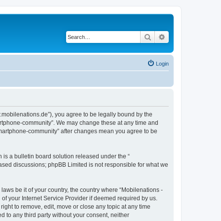
Search
Advanced search
Login
.mobilenations.de”), you agree to be legally bound by the
 smartphone-community”. We may change these at any time and
ie smartphone-community” after changes mean you agree to be
s a bulletin board solution released under the “
 based discussions; phpBB Limited is not responsible for what we
 laws be it of your country, the country where “Mobilenations -
of your Internet Service Provider if deemed required by us.
ight to remove, edit, move or close any topic at any time
d to any third party without your consent, neither