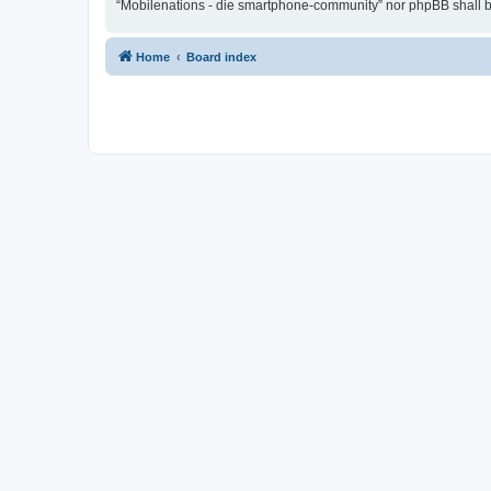
“Mobilenations - die smartphone-community” nor phpBB shall be
Home
Board index