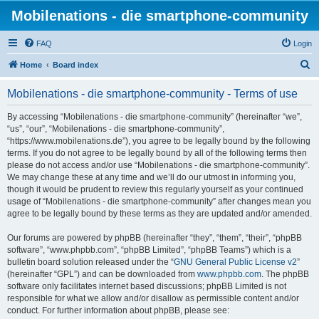
Mobilenations - die smartphone-community
FAQ
Login
S
Home
Board index
e
Mobilenations - die smartphone-community - Terms of use
a
r
By accessing “Mobilenations - die smartphone-community” (hereinafter “we”,
“us”, “our”, “Mobilenations - die smartphone-community”,
c
“https://www.mobilenations.de”), you agree to be legally bound by the following
h
terms. If you do not agree to be legally bound by all of the following terms then
please do not access and/or use “Mobilenations - die smartphone-community”.
We may change these at any time and we’ll do our utmost in informing you,
though it would be prudent to review this regularly yourself as your continued
usage of “Mobilenations - die smartphone-community” after changes mean you
agree to be legally bound by these terms as they are updated and/or amended.
Our forums are powered by phpBB (hereinafter “they”, “them”, “their”, “phpBB
software”, “www.phpbb.com”, “phpBB Limited”, “phpBB Teams”) which is a
bulletin board solution released under the “
GNU General Public License v2
”
(hereinafter “GPL”) and can be downloaded from
www.phpbb.com
. The phpBB
software only facilitates internet based discussions; phpBB Limited is not
responsible for what we allow and/or disallow as permissible content and/or
conduct. For further information about phpBB, please see: