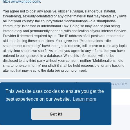
https://www.phpbb.com/
.
You agree not to post any abusive, obscene, vulgar, slanderous, hateful,
threatening, sexually-orientated or any other material that may violate any laws
be it of your country, the country where “Mobilenations - die smartphone-
community” is hosted or International Law. Doing so may lead to you being
immediately and permanently banned, with notification of your Internet Service
Provider if deemed required by us. The IP address of all posts are recorded to
aid in enforcing these conditions. You agree that “Mobilenations - die
smartphone-community” have the right to remove, edit, move or close any topic
at any time should we see fit. As a user you agree to any information you have
entered to being stored in a database. While this information will not be
disclosed to any third party without your consent, neither “Mobilenations - die
smartphone-community” nor phpBB shall be held responsible for any hacking
attempt that may lead to the data being compromised.
Home
Board index
Contact us
Delete cookies
All times are
UTC
This website uses cookies to ensure you get the
Powered by
phpBB
® Forum Software © phpBB Limited
best experience on our website.
Learn more
Privacy
|
Terms
Got it!