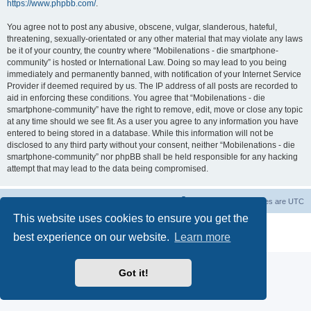
https://www.phpbb.com/
.
You agree not to post any abusive, obscene, vulgar, slanderous, hateful,
threatening, sexually-orientated or any other material that may violate any laws
be it of your country, the country where “Mobilenations - die smartphone-
community” is hosted or International Law. Doing so may lead to you being
immediately and permanently banned, with notification of your Internet Service
Provider if deemed required by us. The IP address of all posts are recorded to
aid in enforcing these conditions. You agree that “Mobilenations - die
smartphone-community” have the right to remove, edit, move or close any topic
at any time should we see fit. As a user you agree to any information you have
entered to being stored in a database. While this information will not be
disclosed to any third party without your consent, neither “Mobilenations - die
smartphone-community” nor phpBB shall be held responsible for any hacking
attempt that may lead to the data being compromised.
Home
Board index
Contact us
Delete cookies
All times are
UTC
This website uses cookies to ensure you get the
Powered by
phpBB
® Forum Software © phpBB Limited
best experience on our website.
Learn more
Privacy
|
Terms
Got it!