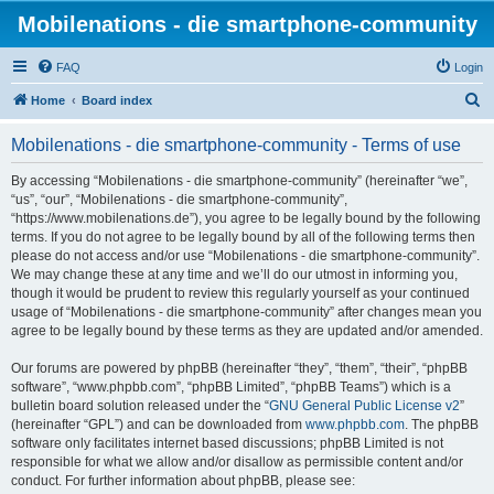
Mobilenations - die smartphone-community
FAQ
Login
S
Home
Board index
e
Mobilenations - die smartphone-community - Terms of use
a
r
By accessing “Mobilenations - die smartphone-community” (hereinafter “we”,
“us”, “our”, “Mobilenations - die smartphone-community”,
c
“https://www.mobilenations.de”), you agree to be legally bound by the following
h
terms. If you do not agree to be legally bound by all of the following terms then
please do not access and/or use “Mobilenations - die smartphone-community”.
We may change these at any time and we’ll do our utmost in informing you,
though it would be prudent to review this regularly yourself as your continued
usage of “Mobilenations - die smartphone-community” after changes mean you
agree to be legally bound by these terms as they are updated and/or amended.
Our forums are powered by phpBB (hereinafter “they”, “them”, “their”, “phpBB
software”, “www.phpbb.com”, “phpBB Limited”, “phpBB Teams”) which is a
bulletin board solution released under the “
GNU General Public License v2
”
(hereinafter “GPL”) and can be downloaded from
www.phpbb.com
. The phpBB
software only facilitates internet based discussions; phpBB Limited is not
responsible for what we allow and/or disallow as permissible content and/or
conduct. For further information about phpBB, please see: