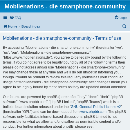
Mobilenations - die smartphone-community
FAQ
Login
S
Home
Board index
e
Mobilenations - die smartphone-community - Terms of use
a
r
By accessing “Mobilenations - die smartphone-community” (hereinafter “we”,
“us”, “our”, “Mobilenations - die smartphone-community”,
c
“https://www.mobilenations.de”), you agree to be legally bound by the following
h
terms. If you do not agree to be legally bound by all of the following terms then
please do not access and/or use “Mobilenations - die smartphone-community”.
We may change these at any time and we’ll do our utmost in informing you,
though it would be prudent to review this regularly yourself as your continued
usage of “Mobilenations - die smartphone-community” after changes mean you
agree to be legally bound by these terms as they are updated and/or amended.
Our forums are powered by phpBB (hereinafter “they”, “them”, “their”, “phpBB
software”, “www.phpbb.com”, “phpBB Limited”, “phpBB Teams”) which is a
bulletin board solution released under the “
GNU General Public License v2
”
(hereinafter “GPL”) and can be downloaded from
www.phpbb.com
. The phpBB
software only facilitates internet based discussions; phpBB Limited is not
responsible for what we allow and/or disallow as permissible content and/or
conduct. For further information about phpBB, please see: