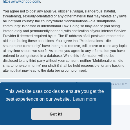
https://www.phpbb.com/
.
You agree not to post any abusive, obscene, vulgar, slanderous, hateful,
threatening, sexually-orientated or any other material that may violate any laws
be it of your country, the country where “Mobilenations - die smartphone-
community” is hosted or International Law. Doing so may lead to you being
immediately and permanently banned, with notification of your Internet Service
Provider if deemed required by us. The IP address of all posts are recorded to
aid in enforcing these conditions. You agree that “Mobilenations - die
smartphone-community” have the right to remove, edit, move or close any topic
at any time should we see fit. As a user you agree to any information you have
entered to being stored in a database. While this information will not be
disclosed to any third party without your consent, neither “Mobilenations - die
smartphone-community” nor phpBB shall be held responsible for any hacking
attempt that may lead to the data being compromised.
Home
Board index
Contact us
Delete cookies
All times are
UTC
This website uses cookies to ensure you get the
Powered by
phpBB
® Forum Software © phpBB Limited
best experience on our website.
Learn more
Privacy
|
Terms
Got it!