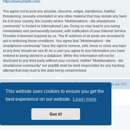
https://www.phpbb.com/
.
You agree not to post any abusive, obscene, vulgar, slanderous, hateful,
threatening, sexually-orientated or any other material that may violate any laws
be it of your country, the country where “Mobilenations - die smartphone-
community” is hosted or International Law. Doing so may lead to you being
immediately and permanently banned, with notification of your Internet Service
Provider if deemed required by us. The IP address of all posts are recorded to
aid in enforcing these conditions. You agree that “Mobilenations - die
smartphone-community” have the right to remove, edit, move or close any topic
at any time should we see fit. As a user you agree to any information you have
entered to being stored in a database. While this information will not be
disclosed to any third party without your consent, neither “Mobilenations - die
smartphone-community” nor phpBB shall be held responsible for any hacking
attempt that may lead to the data being compromised.
Home
Board index
Contact us
Delete cookies
All times are
UTC
This website uses cookies to ensure you get the
Powered by
phpBB
® Forum Software © phpBB Limited
best experience on our website.
Learn more
Privacy
|
Terms
Got it!