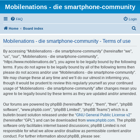
Mobilenations - die smartphone-community
FAQ
Login
S
Home
Board index
e
Mobilenations - die smartphone-community - Terms of use
a
r
By accessing “Mobilenations - die smartphone-community” (hereinafter “we”,
“us”, “our”, “Mobilenations - die smartphone-community”,
c
“https://www.mobilenations.de”), you agree to be legally bound by the following
h
terms. If you do not agree to be legally bound by all of the following terms then
please do not access and/or use “Mobilenations - die smartphone-community”.
We may change these at any time and we’ll do our utmost in informing you,
though it would be prudent to review this regularly yourself as your continued
usage of “Mobilenations - die smartphone-community” after changes mean you
agree to be legally bound by these terms as they are updated and/or amended.
Our forums are powered by phpBB (hereinafter “they”, “them”, “their”, “phpBB
software”, “www.phpbb.com”, “phpBB Limited”, “phpBB Teams”) which is a
bulletin board solution released under the “
GNU General Public License v2
”
(hereinafter “GPL”) and can be downloaded from
www.phpbb.com
. The phpBB
software only facilitates internet based discussions; phpBB Limited is not
responsible for what we allow and/or disallow as permissible content and/or
conduct. For further information about phpBB, please see: