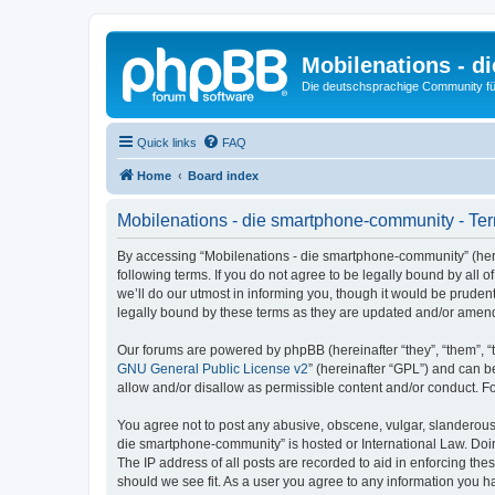
Mobilenations - 
Die deutschsprachige Community fü
Quick links
FAQ
Home
Board index
Mobilenations - die smartphone-community - Ter
By accessing “Mobilenations - die smartphone-community” (herei
following terms. If you do not agree to be legally bound by al
we’ll do our utmost in informing you, though it would be prude
legally bound by these terms as they are updated and/or amen
Our forums are powered by phpBB (hereinafter “they”, “them”, “
GNU General Public License v2
” (hereinafter “GPL”) and can
allow and/or disallow as permissible content and/or conduct. F
You agree not to post any abusive, obscene, vulgar, slanderous, 
die smartphone-community” is hosted or International Law. Doin
The IP address of all posts are recorded to aid in enforcing th
should we see fit. As a user you agree to any information you ha