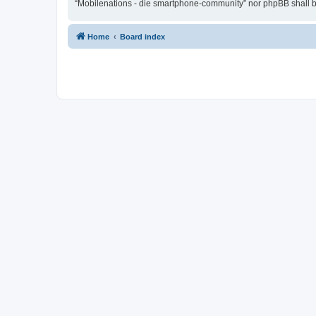
“Mobilenations - die smartphone-community” nor phpBB shall be
Home
Board index