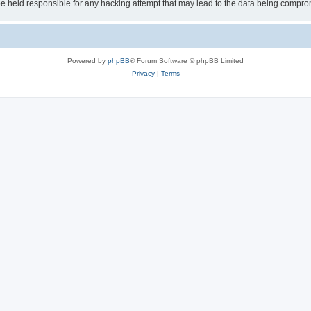
 held responsible for any hacking attempt that may lead to the data being compro
Powered by
phpBB
® Forum Software © phpBB Limited
Privacy
|
Terms