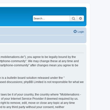
Search
Advanced search
Login
.mobilenations.de”), you agree to be legally bound by the
 smartphone-community”. We may change these at any time and
ie smartphone-community” after changes mean you agree to be
s a bulletin board solution released under the “
 based discussions; phpBB Limited is not responsible for what we
 laws be it of your country, the country where “Mobilenations -
of your Internet Service Provider if deemed required by us.
ight to remove, edit, move or close any topic at any time
d to any third party without your consent, neither