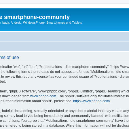
die smartphone-community
r bada, Android, WindowsPhone, Smartphones und Tablets
ms of use
nafter “we”, “us”, “our”, “Mobilenations - die smartphone-community”, “https://www
l of the following terms then please do not access and/or use “Mobilenations - die
nt to review this regularly yourself as your continued usage of “Mobilenations - d
ded.
their”, “phpBB software”, “www.phpbb.com”, “phpBB Limited”, “phpBB Teams”) which i
 be downloaded from
www.phpbb.com
. The phpBB software only facilitates internet
or further information about phpBB, please see:
https://www.phpbb.com/
.
hateful, threatening, sexually-orientated or any other material that may violate any
g so may lead to you being immediately and permanently banned, with notification 
ese conditions. You agree that “Mobilenations - die smartphone-community” have the r
ve entered to being stored in a database. While this information will not be disclose