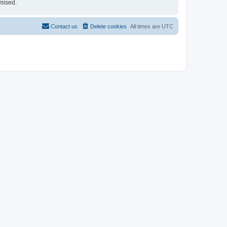
mised.
Contact us
Delete cookies
All times are
UTC