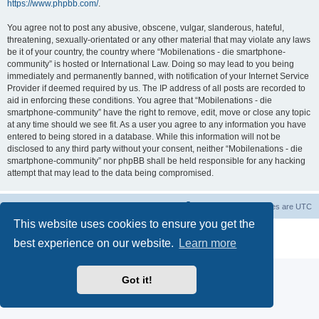
https://www.phpbb.com/
.
You agree not to post any abusive, obscene, vulgar, slanderous, hateful,
threatening, sexually-orientated or any other material that may violate any laws
be it of your country, the country where “Mobilenations - die smartphone-
community” is hosted or International Law. Doing so may lead to you being
immediately and permanently banned, with notification of your Internet Service
Provider if deemed required by us. The IP address of all posts are recorded to
aid in enforcing these conditions. You agree that “Mobilenations - die
smartphone-community” have the right to remove, edit, move or close any topic
at any time should we see fit. As a user you agree to any information you have
entered to being stored in a database. While this information will not be
disclosed to any third party without your consent, neither “Mobilenations - die
smartphone-community” nor phpBB shall be held responsible for any hacking
attempt that may lead to the data being compromised.
Home
Board index
Contact us
Delete cookies
All times are
UTC
This website uses cookies to ensure you get the
Powered by
phpBB
® Forum Software © phpBB Limited
best experience on our website.
Learn more
Privacy
|
Terms
Got it!