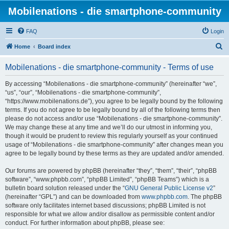
Mobilenations - die smartphone-community
FAQ
Login
S
Home
Board index
e
Mobilenations - die smartphone-community - Terms of use
a
r
By accessing “Mobilenations - die smartphone-community” (hereinafter “we”,
“us”, “our”, “Mobilenations - die smartphone-community”,
c
“https://www.mobilenations.de”), you agree to be legally bound by the following
h
terms. If you do not agree to be legally bound by all of the following terms then
please do not access and/or use “Mobilenations - die smartphone-community”.
We may change these at any time and we’ll do our utmost in informing you,
though it would be prudent to review this regularly yourself as your continued
usage of “Mobilenations - die smartphone-community” after changes mean you
agree to be legally bound by these terms as they are updated and/or amended.
Our forums are powered by phpBB (hereinafter “they”, “them”, “their”, “phpBB
software”, “www.phpbb.com”, “phpBB Limited”, “phpBB Teams”) which is a
bulletin board solution released under the “
GNU General Public License v2
”
(hereinafter “GPL”) and can be downloaded from
www.phpbb.com
. The phpBB
software only facilitates internet based discussions; phpBB Limited is not
responsible for what we allow and/or disallow as permissible content and/or
conduct. For further information about phpBB, please see: