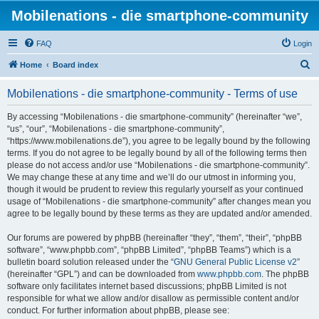
Mobilenations - die smartphone-community
FAQ
Login
S
Home
Board index
e
Mobilenations - die smartphone-community - Terms of use
a
r
By accessing “Mobilenations - die smartphone-community” (hereinafter “we”,
“us”, “our”, “Mobilenations - die smartphone-community”,
c
“https://www.mobilenations.de”), you agree to be legally bound by the following
h
terms. If you do not agree to be legally bound by all of the following terms then
please do not access and/or use “Mobilenations - die smartphone-community”.
We may change these at any time and we’ll do our utmost in informing you,
though it would be prudent to review this regularly yourself as your continued
usage of “Mobilenations - die smartphone-community” after changes mean you
agree to be legally bound by these terms as they are updated and/or amended.
Our forums are powered by phpBB (hereinafter “they”, “them”, “their”, “phpBB
software”, “www.phpbb.com”, “phpBB Limited”, “phpBB Teams”) which is a
bulletin board solution released under the “
GNU General Public License v2
”
(hereinafter “GPL”) and can be downloaded from
www.phpbb.com
. The phpBB
software only facilitates internet based discussions; phpBB Limited is not
responsible for what we allow and/or disallow as permissible content and/or
conduct. For further information about phpBB, please see: