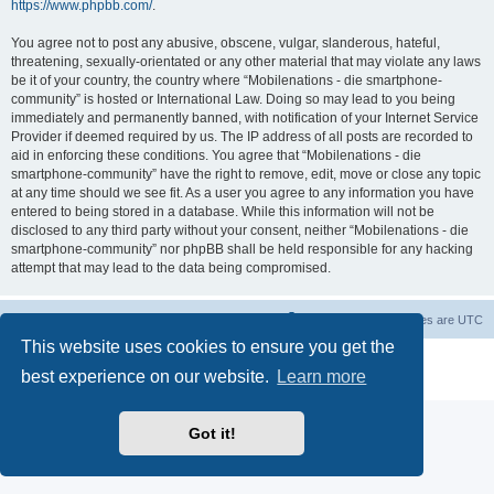
https://www.phpbb.com/
.
You agree not to post any abusive, obscene, vulgar, slanderous, hateful,
threatening, sexually-orientated or any other material that may violate any laws
be it of your country, the country where “Mobilenations - die smartphone-
community” is hosted or International Law. Doing so may lead to you being
immediately and permanently banned, with notification of your Internet Service
Provider if deemed required by us. The IP address of all posts are recorded to
aid in enforcing these conditions. You agree that “Mobilenations - die
smartphone-community” have the right to remove, edit, move or close any topic
at any time should we see fit. As a user you agree to any information you have
entered to being stored in a database. While this information will not be
disclosed to any third party without your consent, neither “Mobilenations - die
smartphone-community” nor phpBB shall be held responsible for any hacking
attempt that may lead to the data being compromised.
Home
Board index
Contact us
Delete cookies
All times are
UTC
This website uses cookies to ensure you get the
Powered by
phpBB
® Forum Software © phpBB Limited
best experience on our website.
Learn more
Privacy
|
Terms
Got it!