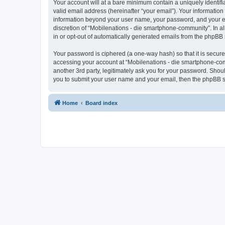
Your account will at a bare minimum contain a uniquely identif
valid email address (hereinafter “your email”). Your information
information beyond your user name, your password, and your ema
discretion of “Mobilenations - die smartphone-community”. In all
in or opt-out of automatically generated emails from the phpBB 
Your password is ciphered (a one-way hash) so that it is secu
accessing your account at “Mobilenations - die smartphone-com
another 3rd party, legitimately ask you for your password. Shou
you to submit your user name and your email, then the phpBB s
Home
Board index