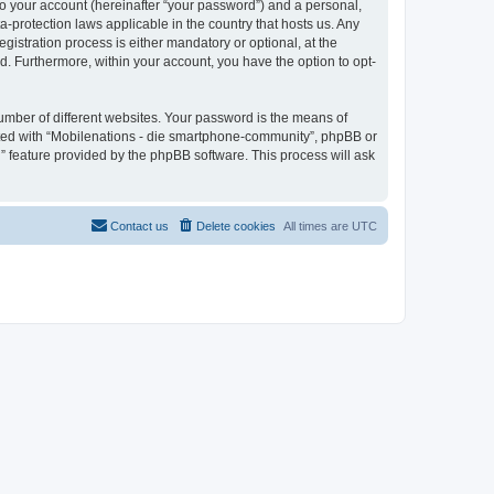
to your account (hereinafter “your password”) and a personal,
a-protection laws applicable in the country that hosts us. Any
stration process is either mandatory or optional, at the
d. Furthermore, within your account, you have the option to opt-
umber of different websites. Your password is the means of
ated with “Mobilenations - die smartphone-community”, phpBB or
” feature provided by the phpBB software. This process will ask
Contact us
Delete cookies
All times are
UTC