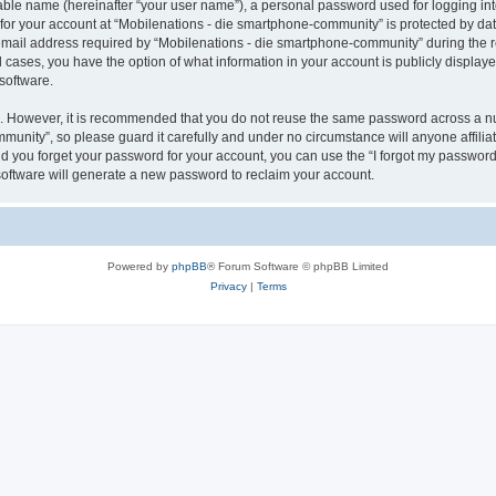
iable name (hereinafter “your user name”), a personal password used for logging in
 for your account at “Mobilenations - die smartphone-community” is protected by dat
il address required by “Mobilenations - die smartphone-community” during the regi
 cases, you have the option of what information in your account is publicly displaye
software.
re. However, it is recommended that you do not reuse the same password across a n
munity”, so please guard it carefully and under no circumstance will anyone affili
ld you forget your password for your account, you can use the “I forgot my password
oftware will generate a new password to reclaim your account.
Powered by
phpBB
® Forum Software © phpBB Limited
Privacy
|
Terms