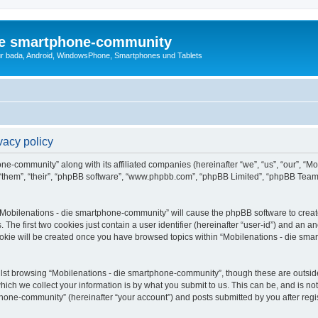
die smartphone-community
r bada, Android, WindowsPhone, Smartphones und Tablets
vacy policy
one-community” along with its affiliated companies (hereinafter “we”, “us”, “our”, “
 “them”, “their”, “phpBB software”, “www.phpbb.com”, “phpBB Limited”, “phpBB Team
g “Mobilenations - die smartphone-community” will cause the phpBB software to create
e first two cookies just contain a user identifier (hereinafter “user-id”) and an an
ookie will be created once you have browsed topics within “Mobilenations - die sm
lst browsing “Mobilenations - die smartphone-community”, though these are outside
ch we collect your information is by what you submit to us. This can be, and is not
one-community” (hereinafter “your account”) and posts submitted by you after registr