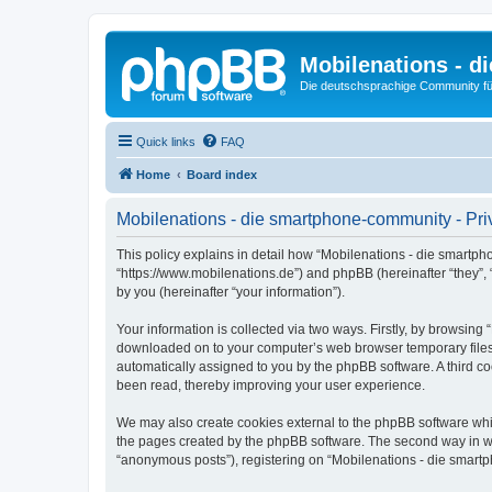
Mobilenations - 
Die deutschsprachige Community fü
Quick links
FAQ
Home
Board index
Mobilenations - die smartphone-community - Pri
This policy explains in detail how “Mobilenations - die smartph
“https://www.mobilenations.de”) and phpBB (hereinafter “they”,
by you (hereinafter “your information”).
Your information is collected via two ways. Firstly, by browsin
downloaded on to your computer’s web browser temporary files. Th
automatically assigned to you by the phpBB software. A third c
been read, thereby improving your user experience.
We may also create cookies external to the phpBB software whi
the pages created by the phpBB software. The second way in whi
“anonymous posts”), registering on “Mobilenations - die smartph