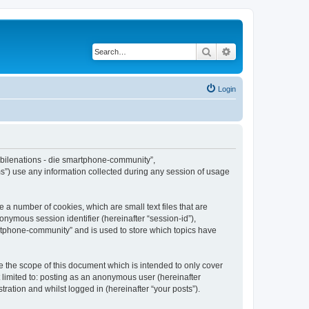
Search
Advanced search
Login
Mobilenations - die smartphone-community”,
s”) use any information collected during any session of usage
 a number of cookies, which are small text files that are
onymous session identifier (hereinafter “session-id”),
artphone-community” and is used to store which topics have
 the scope of this document which is intended to only cover
 limited to: posting as an anonymous user (hereinafter
ation and whilst logged in (hereinafter “your posts”).