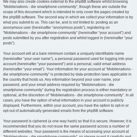
We may also create cookies external to the phpBB software whilst browsing
“Mobilenations - die smartphone-community”, though these are outside the
scope of this document which is intended to only cover the pages created by
the phpBB software. The second way in which we collect your information is by
what you submit to us. This can be, and is not limited to: posting as an
anonymous user (hereinafter “anonymous posts”), registering on
“Mobilenations - die smartphone-community” (hereinafter “your account”) and
posts submitted by you after registration and whilst logged in (hereinafter “your
posts”).
Your account will at a bare minimum contain a uniquely identifiable name
(hereinafter “your user name”), a personal password used for logging into your
account (hereinafter “your password”) and a personal, valid email address
(hereinafter “your email”). Your information for your account at “Mobilenations -
die smartphone-community” is protected by data-protection laws applicable in
the country that hosts us. Any information beyond your user name, your
password, and your email address required by “Mobilenations - die
smartphone-community” during the registration process is either mandatory or
optional, at the discretion of “Mobilenations - die smartphone-community”. In all
cases, you have the option of what information in your account is publicly
displayed. Furthermore, within your account, you have the option to opt-in or
opt-out of automatically generated emails from the phpBB software.
Your password is ciphered (a one-way hash) so that it is secure. However, it is
recommended that you do not reuse the same password across a number of
different websites. Your password is the means of accessing your account at
“Mobilenations - die smartphone-community”, so please guard it carefully and