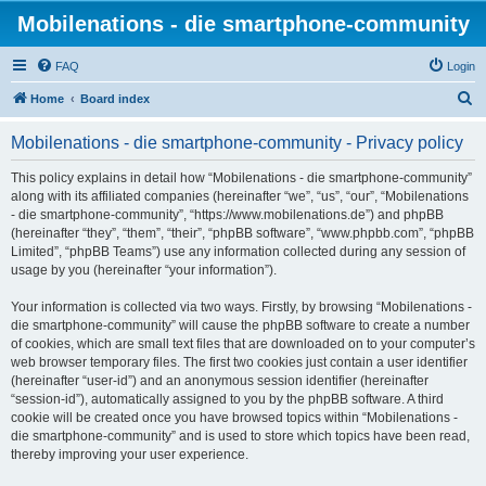
Mobilenations - die smartphone-community
FAQ
Login
S
Home
Board index
e
Mobilenations - die smartphone-community - Privacy policy
a
r
This policy explains in detail how “Mobilenations - die smartphone-community”
along with its affiliated companies (hereinafter “we”, “us”, “our”, “Mobilenations
c
- die smartphone-community”, “https://www.mobilenations.de”) and phpBB
h
(hereinafter “they”, “them”, “their”, “phpBB software”, “www.phpbb.com”, “phpBB
Limited”, “phpBB Teams”) use any information collected during any session of
usage by you (hereinafter “your information”).
Your information is collected via two ways. Firstly, by browsing “Mobilenations -
die smartphone-community” will cause the phpBB software to create a number
of cookies, which are small text files that are downloaded on to your computer’s
web browser temporary files. The first two cookies just contain a user identifier
(hereinafter “user-id”) and an anonymous session identifier (hereinafter
“session-id”), automatically assigned to you by the phpBB software. A third
cookie will be created once you have browsed topics within “Mobilenations -
die smartphone-community” and is used to store which topics have been read,
thereby improving your user experience.