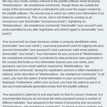
We may also create cookies external to the phpBB software whilst browsing
“Mobilenations - die smartphone-community”, though these are outside the
scope of this document which is intended to only cover the pages created by
the phpBB software. The second way in which we collect your information is by
what you submit to us. This can be, and is not limited to: posting as an
anonymous user (hereinafter “anonymous posts”), registering on
“Mobilenations - die smartphone-community” (hereinafter “your account”) and
posts submitted by you after registration and whilst logged in (hereinafter “your
posts”).
Your account will at a bare minimum contain a uniquely identifiable name
(hereinafter “your user name”), a personal password used for logging into your
account (hereinafter “your password”) and a personal, valid email address
(hereinafter “your email”). Your information for your account at “Mobilenations -
die smartphone-community” is protected by data-protection laws applicable in
the country that hosts us. Any information beyond your user name, your
password, and your email address required by “Mobilenations - die
smartphone-community” during the registration process is either mandatory or
optional, at the discretion of “Mobilenations - die smartphone-community”. In all
cases, you have the option of what information in your account is publicly
displayed. Furthermore, within your account, you have the option to opt-in or
opt-out of automatically generated emails from the phpBB software.
Your password is ciphered (a one-way hash) so that it is secure. However, it is
recommended that you do not reuse the same password across a number of
different websites. Your password is the means of accessing your account at
“Mobilenations - die smartphone-community”, so please guard it carefully and