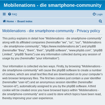
Mobilenations - die smartphone-community
FAQ
Login
S
Home
Board index
e
Mobilenations - die smartphone-community - Privacy policy
a
r
This policy explains in detail how “Mobilenations - die smartphone-community”
along with its affiliated companies (hereinafter “we”, “us”, “our”, “Mobilenations
c
- die smartphone-community”, “https://www.mobilenations.de”) and phpBB
h
(hereinafter “they”, “them”, “their”, “phpBB software”, “www.phpbb.com”, “phpBB
Limited”, “phpBB Teams”) use any information collected during any session of
usage by you (hereinafter “your information”).
Your information is collected via two ways. Firstly, by browsing “Mobilenations -
die smartphone-community” will cause the phpBB software to create a number
of cookies, which are small text files that are downloaded on to your computer’s
web browser temporary files. The first two cookies just contain a user identifier
(hereinafter “user-id”) and an anonymous session identifier (hereinafter
“session-id”), automatically assigned to you by the phpBB software. A third
cookie will be created once you have browsed topics within “Mobilenations -
die smartphone-community” and is used to store which topics have been read,
thereby improving your user experience.