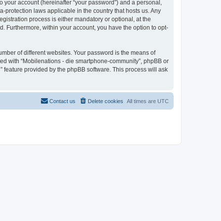
to your account (hereinafter “your password”) and a personal,
a-protection laws applicable in the country that hosts us. Any
stration process is either mandatory or optional, at the
d. Furthermore, within your account, you have the option to opt-
umber of different websites. Your password is the means of
ated with “Mobilenations - die smartphone-community”, phpBB or
” feature provided by the phpBB software. This process will ask
Contact us
Delete cookies
All times are
UTC