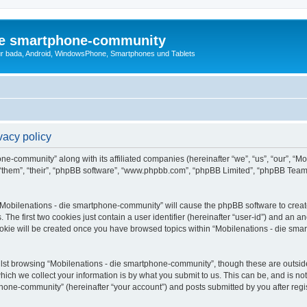
die smartphone-community
r bada, Android, WindowsPhone, Smartphones und Tablets
vacy policy
one-community” along with its affiliated companies (hereinafter “we”, “us”, “our”, “
 “them”, “their”, “phpBB software”, “www.phpbb.com”, “phpBB Limited”, “phpBB Team
g “Mobilenations - die smartphone-community” will cause the phpBB software to create
e first two cookies just contain a user identifier (hereinafter “user-id”) and an an
ookie will be created once you have browsed topics within “Mobilenations - die sm
lst browsing “Mobilenations - die smartphone-community”, though these are outside
ch we collect your information is by what you submit to us. This can be, and is not
one-community” (hereinafter “your account”) and posts submitted by you after registr