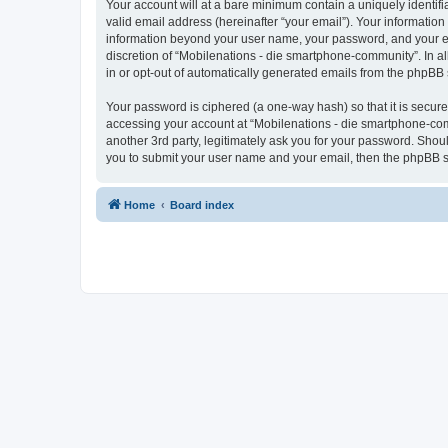
Your account will at a bare minimum contain a uniquely identif
valid email address (hereinafter “your email”). Your information
information beyond your user name, your password, and your ema
discretion of “Mobilenations - die smartphone-community”. In all
in or opt-out of automatically generated emails from the phpBB 
Your password is ciphered (a one-way hash) so that it is secu
accessing your account at “Mobilenations - die smartphone-com
another 3rd party, legitimately ask you for your password. Shou
you to submit your user name and your email, then the phpBB s
Home
Board index