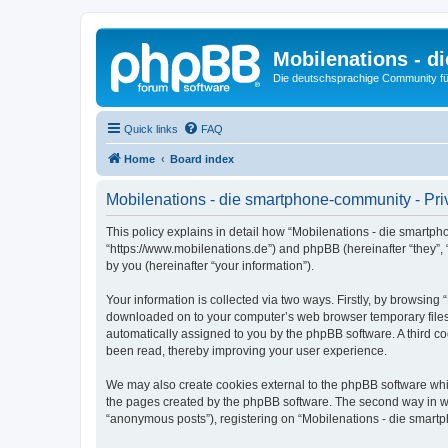
Mobilenations - 
Die deutschsprachige Community fü
Quick links
FAQ
Home
Board index
Mobilenations - die smartphone-community - Pri
This policy explains in detail how “Mobilenations - die smartph
“https://www.mobilenations.de”) and phpBB (hereinafter “they”,
by you (hereinafter “your information”).
Your information is collected via two ways. Firstly, by browsin
downloaded on to your computer’s web browser temporary files. Th
automatically assigned to you by the phpBB software. A third c
been read, thereby improving your user experience.
We may also create cookies external to the phpBB software whi
the pages created by the phpBB software. The second way in whi
“anonymous posts”), registering on “Mobilenations - die smartph