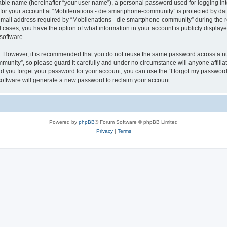
iable name (hereinafter “your user name”), a personal password used for logging in
 for your account at “Mobilenations - die smartphone-community” is protected by dat
il address required by “Mobilenations - die smartphone-community” during the regi
 cases, you have the option of what information in your account is publicly displaye
software.
re. However, it is recommended that you do not reuse the same password across a n
munity”, so please guard it carefully and under no circumstance will anyone affili
ld you forget your password for your account, you can use the “I forgot my password
oftware will generate a new password to reclaim your account.
Powered by
phpBB
® Forum Software © phpBB Limited
Privacy
|
Terms