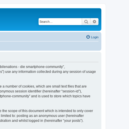
Search
Advanced search
Login
Mobilenations - die smartphone-community”,
s”) use any information collected during any session of usage
 a number of cookies, which are small text files that are
onymous session identifier (hereinafter “session-id”),
artphone-community” and is used to store which topics have
 the scope of this document which is intended to only cover
 limited to: posting as an anonymous user (hereinafter
ation and whilst logged in (hereinafter “your posts”).