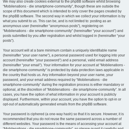
We may also create cookies external to the phpBB software whilst browsing
“Mobilenations - die smartphone-community”, though these are outside the
scope of this document which is intended to only cover the pages created by
the phpBB software. The second way in which we collect your information is by
what you submit to us. This can be, and is not limited to: posting as an
anonymous user (hereinafter “anonymous posts”), registering on
“Mobilenations - die smartphone-community” (hereinafter “your account”) and
posts submitted by you after registration and whilst logged in (hereinafter “your
posts”).
Your account will at a bare minimum contain a uniquely identifiable name
(hereinafter “your user name”), a personal password used for logging into your
account (hereinafter “your password”) and a personal, valid email address
(hereinafter “your email”). Your information for your account at “Mobilenations -
die smartphone-community” is protected by data-protection laws applicable in
the country that hosts us. Any information beyond your user name, your
password, and your email address required by “Mobilenations - die
smartphone-community” during the registration process is either mandatory or
optional, at the discretion of “Mobilenations - die smartphone-community”. In all
cases, you have the option of what information in your account is publicly
displayed. Furthermore, within your account, you have the option to opt-in or
opt-out of automatically generated emails from the phpBB software.
Your password is ciphered (a one-way hash) so that it is secure. However, it is
recommended that you do not reuse the same password across a number of
different websites. Your password is the means of accessing your account at
“Mobilenations - die smartphone-community”, so please guard it carefully and