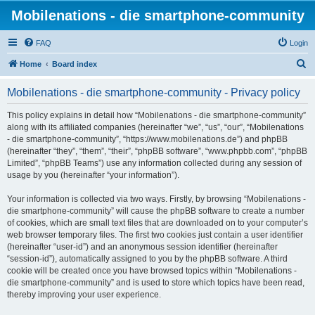
Mobilenations - die smartphone-community
FAQ
Login
S
Home
Board index
e
Mobilenations - die smartphone-community - Privacy policy
a
r
This policy explains in detail how “Mobilenations - die smartphone-community”
along with its affiliated companies (hereinafter “we”, “us”, “our”, “Mobilenations
c
- die smartphone-community”, “https://www.mobilenations.de”) and phpBB
h
(hereinafter “they”, “them”, “their”, “phpBB software”, “www.phpbb.com”, “phpBB
Limited”, “phpBB Teams”) use any information collected during any session of
usage by you (hereinafter “your information”).
Your information is collected via two ways. Firstly, by browsing “Mobilenations -
die smartphone-community” will cause the phpBB software to create a number
of cookies, which are small text files that are downloaded on to your computer’s
web browser temporary files. The first two cookies just contain a user identifier
(hereinafter “user-id”) and an anonymous session identifier (hereinafter
“session-id”), automatically assigned to you by the phpBB software. A third
cookie will be created once you have browsed topics within “Mobilenations -
die smartphone-community” and is used to store which topics have been read,
thereby improving your user experience.