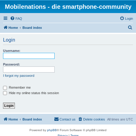
Mobilenations - die smartphone-community
FAQ
Login
S
Home
Board index
e
Login
a
r
Username:
c
h
Password:
I forgot my password
Remember me
Hide my online status this session
Home
Board index
Contact us
Delete cookies
All times are
UTC
Powered by
phpBB
® Forum Software © phpBB Limited
Privacy
|
Terms