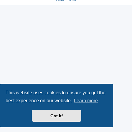
This website uses cookies to ensure you get the
best experience on our website.
Learn more
Got it!