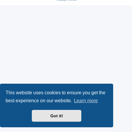
This website uses cookies to ensure you get the
best experience on our website.
Learn more
Got it!