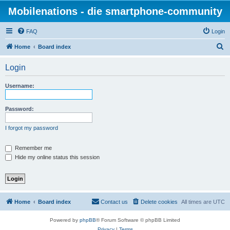
Mobilenations - die smartphone-community
FAQ
Login
S
Home
Board index
e
Login
a
r
Username:
c
h
Password:
I forgot my password
Remember me
Hide my online status this session
Home
Board index
Contact us
Delete cookies
All times are
UTC
Powered by
phpBB
® Forum Software © phpBB Limited
Privacy
|
Terms