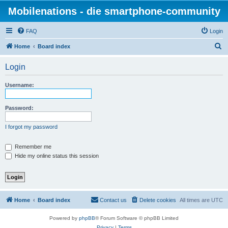
Mobilenations - die smartphone-community
FAQ
Login
S
Home
Board index
e
Login
a
r
Username:
c
h
Password:
I forgot my password
Remember me
Hide my online status this session
Home
Board index
Contact us
Delete cookies
All times are
UTC
Powered by
phpBB
® Forum Software © phpBB Limited
Privacy
|
Terms