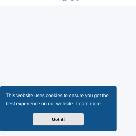
This website uses cookies to ensure you get the
best experience on our website.
Learn more
Got it!