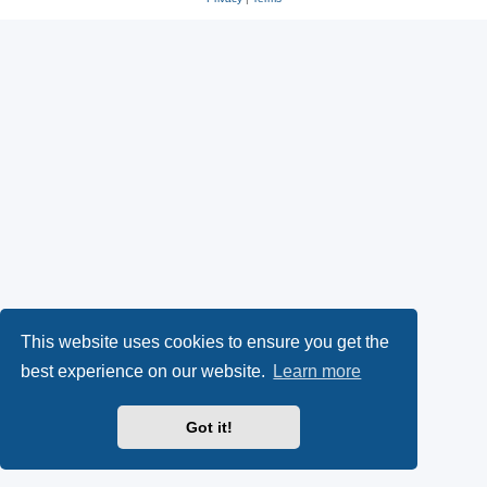
This website uses cookies to ensure you get the
best experience on our website.
Learn more
Got it!