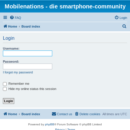
Mobilenations - die smartphone-community
FAQ
Login
S
Home
Board index
e
Login
a
r
Username:
c
h
Password:
I forgot my password
Remember me
Hide my online status this session
Home
Board index
Contact us
Delete cookies
All times are
UTC
Powered by
phpBB
® Forum Software © phpBB Limited
Privacy
|
Terms