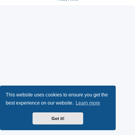
This website uses cookies to ensure you get the
best experience on our website.
Learn more
Got it!