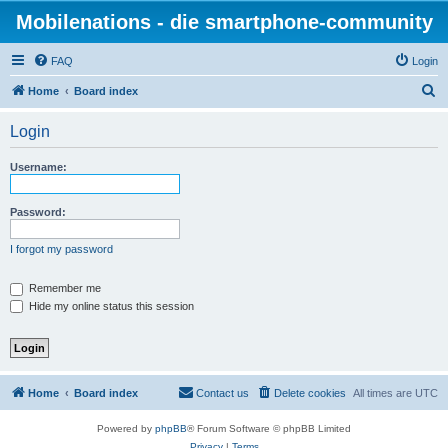
Mobilenations - die smartphone-community
FAQ
Login
S
Home
Board index
e
Login
a
r
Username:
c
h
Password:
I forgot my password
Remember me
Hide my online status this session
Home
Board index
Contact us
Delete cookies
All times are
UTC
Powered by
phpBB
® Forum Software © phpBB Limited
Privacy
|
Terms