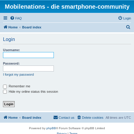
Mobilenations - die smartphone-community
FAQ
Login
S
Home
Board index
e
Login
a
r
Username:
c
h
Password:
I forgot my password
Remember me
Hide my online status this session
Home
Board index
Contact us
Delete cookies
All times are
UTC
Powered by
phpBB
® Forum Software © phpBB Limited
Privacy
|
Terms