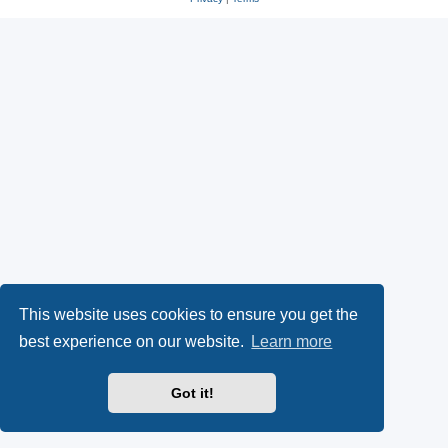
This website uses cookies to ensure you get the
best experience on our website.
Learn more
Got it!