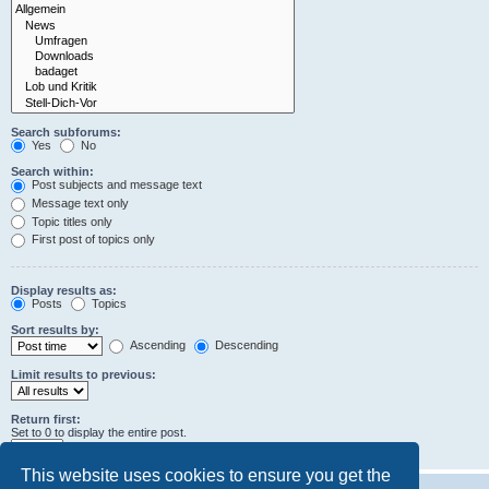
Search subforums:
Yes
No
Search within:
Post subjects and message text
Message text only
Topic titles only
First post of topics only
Display results as:
Posts
Topics
Sort results by:
Ascending
Descending
Limit results to previous:
Return first:
Set to 0 to display the entire post.
characters of posts
This website uses cookies to ensure you get the