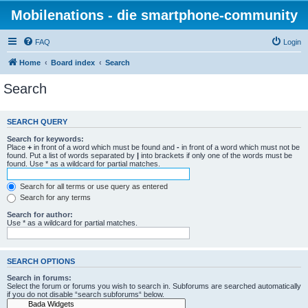
Mobilenations - die smartphone-community
FAQ
Login
Home
Board index
Search
Search
SEARCH QUERY
Search for keywords:
Place
+
in front of a word which must be found and
-
in front of a word which must not be
found. Put a list of words separated by
|
into brackets if only one of the words must be
found. Use * as a wildcard for partial matches.
Search for all terms or use query as entered
Search for any terms
Search for author:
Use * as a wildcard for partial matches.
SEARCH OPTIONS
Search in forums:
Select the forum or forums you wish to search in. Subforums are searched automatically
if you do not disable “search subforums“ below.