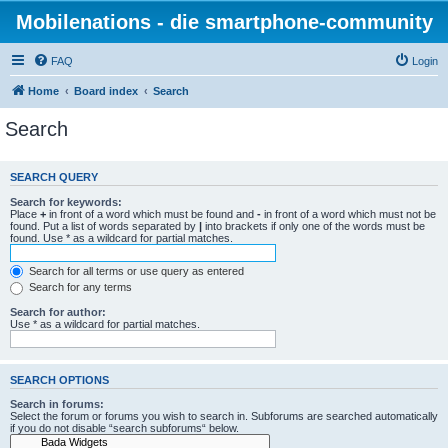
Mobilenations - die smartphone-community
FAQ
Login
Home
Board index
Search
Search
SEARCH QUERY
Search for keywords:
Place
+
in front of a word which must be found and
-
in front of a word which must not be
found. Put a list of words separated by
|
into brackets if only one of the words must be
found. Use * as a wildcard for partial matches.
Search for all terms or use query as entered
Search for any terms
Search for author:
Use * as a wildcard for partial matches.
SEARCH OPTIONS
Search in forums:
Select the forum or forums you wish to search in. Subforums are searched automatically
if you do not disable “search subforums“ below.