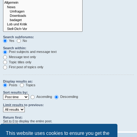
Search subforums:
Yes
No
Search within:
Post subjects and message text
Message text only
Topic titles only
First post of topics only
Display results as:
Posts
Topics
Sort results by:
Ascending
Descending
Limit results to previous:
Return first:
Set to 0 to display the entire post.
characters of posts
This website uses cookies to ensure you get the